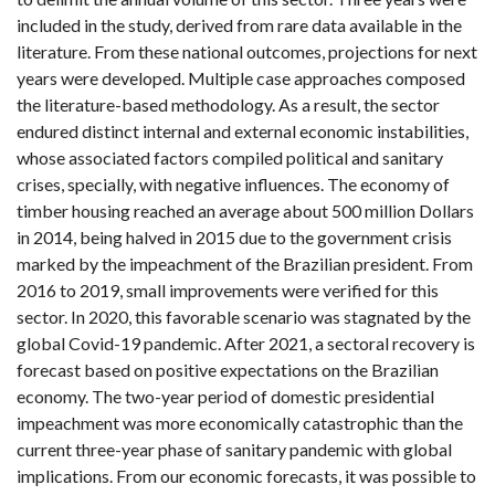
included in the study, derived from rare data available in the
literature. From these national outcomes, projections for next
years were developed. Multiple case approaches composed
the literature-based methodology. As a result, the sector
endured distinct internal and external economic instabilities,
whose associated factors compiled political and sanitary
crises, specially, with negative influences. The economy of
timber housing reached an average about 500 million Dollars
in 2014, being halved in 2015 due to the government crisis
marked by the impeachment of the Brazilian president. From
2016 to 2019, small improvements were verified for this
sector. In 2020, this favorable scenario was stagnated by the
global Covid-19 pandemic. After 2021, a sectoral recovery is
forecast based on positive expectations on the Brazilian
economy. The two-year period of domestic presidential
impeachment was more economically catastrophic than the
current three-year phase of sanitary pandemic with global
implications. From our economic forecasts, it was possible to