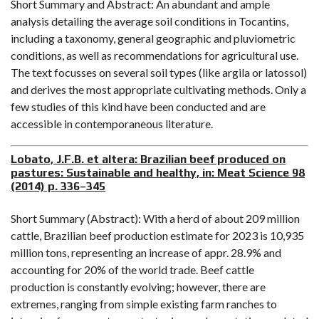
Short Summary and Abstract: An abundant and ample
analysis detailing the average soil conditions in Tocantins,
including a taxonomy, general geographic and pluviometric
conditions, as well as recommendations for agricultural use.
The text focusses on several soil types (like argila or latossol)
and derives the most appropriate cultivating methods. Only a
few studies of this kind have been conducted and are
accessible in contemporaneous literature.
Lobato, J.F.B. et altera: Brazilian beef produced on
pastures: Sustainable and healthy, in: Meat Science 98
(2014) p. 336–345
Short Summary (Abstract): With a herd of about 209 million
cattle, Brazilian beef production estimate for 2023 is 10,935
million tons, representing an increase of appr. 28.9% and
accounting for 20% of the world trade. Beef cattle
production is constantly evolving; however, there are
extremes, ranging from simple existing farm ranches to