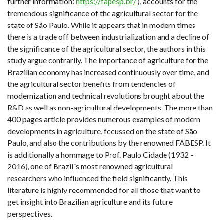
further information:
https://fapesp.br/
), accounts for the
tremendous significance of the agricultural sector for the
state of São Paulo. While it appears that in modern times
there is a trade off between industrialization and a decline of
the significance of the agricultural sector, the authors in this
study argue contrarily. The importance of agriculture for the
Brazilian economy has increased continuously over time, and
the agricultural sector benefits from tendencies of
modernization and technical revolutions brought about the
R&D as well as non-agricultural developments. The more than
400 pages article provides numerous examples of modern
developments in agriculture, focussed on the state of São
Paulo, and also the contributions by the renowned FABESP. It
is additionally a hommage to Prof. Paulo Cidade (1932 –
2016), one of Brazil´s most renowned agricultural
researchers who influenced the field significantly. This
literature is highly recommended for all those that want to
get insight into Brazilian agriculture and its future
perspectives.