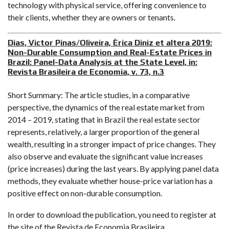
technology with physical service, offering convenience to
their clients, whether they are owners or tenants.
Dias, Victor Pinas/Oliveira, Èrica Diniz et altera 2019:
Non-Durable Consumption and Real-Estate Prices in
Brazil: Panel-Data Analysis at the State Level, in:
Revista Brasileira de Economia, v. 73, n.3
Short Summary: The article studies, in a comparative
perspective, the dynamics of the real estate market from
2014 – 2019, stating that in Brazil the real estate sector
represents, relatively, a larger proportion of the general
wealth, resulting in a stronger impact of price changes. They
also observe and evaluate the significant value increases
(price increases) during the last years. By applying panel data
methods, they evaluate whether house-price variation has a
positive effect on non-durable consumption.
In order to download the publication, you need to register at
the site of the Revista de Economia Brasileira.