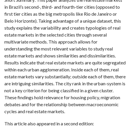
in Brazil’s second-, third- and fourth-tier cities (opposed to
first tier cities as the big metropolis like Rio de Janeiro or
Belo Horizonte). Taking advantage of a unique dataset, this
study explains the variability and creates typologies of real
estate markets in the selected cities through several
multivariate methods. This approach allows for
understanding the most relevant variables to study real
estate markets and shows similarities and dissimilarities.
Results indicate that real estate markets are quite segregated
within each urban agglomeration. Inside each of them, real
estate markets vary substantially; outside each of them, there
are intriguing similarities. The city rank in the urban-system is
not a key criterion for being classified in a given cluster.
These findings hold relevance for housing policy, migration
debates and for the relationship between macroeconomic
cycles and real estate markets.
This article also appeared in a second edition: