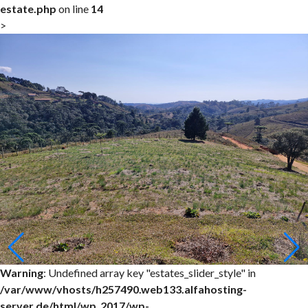
estate.php
on line
14
>
Warning
: Undefined array key "estates_slider_style" in
/var/www/vhosts/h257490.web133.alfahosting-
server.de/html/wp_2017/wp-