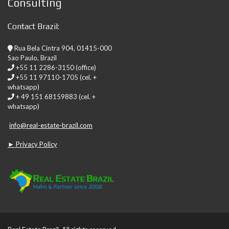
Consulting
Contact Brazil:
Rua Bela Cintra 904, 01415-000
Sao Paulo, Brazil
+55 11 2286-3150 (office)
+55 11 97110-1705 (cel. +
whatsapp)
+ 49 151 68159883 (cel. +
whatsapp)
info@real-estate-brazil.com
► Privacy Policy