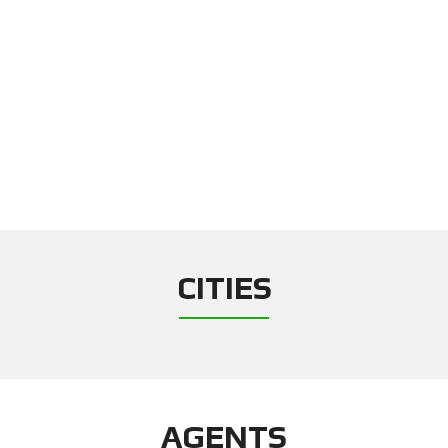
CITIES
AGENTS