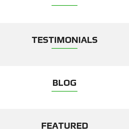
TESTIMONIALS
BLOG
FEATURED