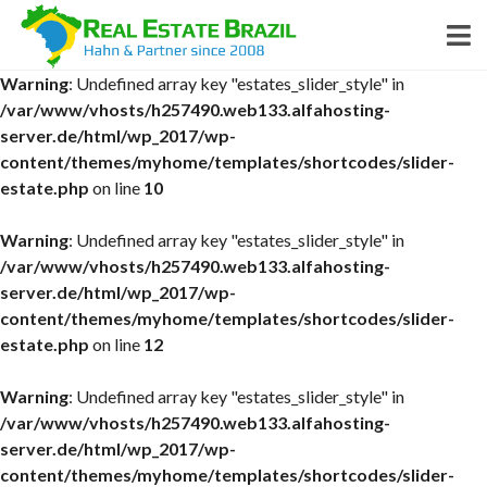
Warning
: Undefined array key "estates_slider_style" in
/var/www/vhosts/h257490.web133.alfahosting-
server.de/html/wp_2017/wp-
content/themes/myhome/templates/shortcodes/slider-
estate.php
on line
10
Warning
: Undefined array key "estates_slider_style" in
/var/www/vhosts/h257490.web133.alfahosting-
server.de/html/wp_2017/wp-
content/themes/myhome/templates/shortcodes/slider-
estate.php
on line
12
Warning
: Undefined array key "estates_slider_style" in
/var/www/vhosts/h257490.web133.alfahosting-
server.de/html/wp_2017/wp-
content/themes/myhome/templates/shortcodes/slider-