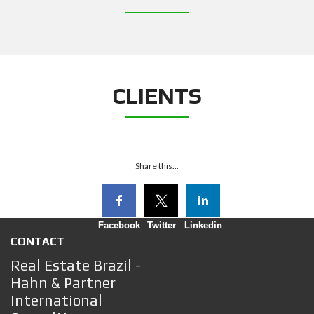
CLIENTS
Share this...
Facebook
Twitter
Linkedin
CONTACT
Real Estate Brazil -
Hahn & Partner
International