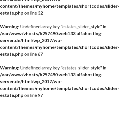
content/themes/myhome/templates/shortcodes/slider-
estate.php
on line
32
Warning
: Undefined array key "estates_slider_style" in
/var/www/vhosts/h257490.web133.alfahosting-
server.de/html/wp_2017/wp-
content/themes/myhome/templates/shortcodes/slider-
estate.php
on line
67
Warning
: Undefined array key "estates_slider_style" in
/var/www/vhosts/h257490.web133.alfahosting-
server.de/html/wp_2017/wp-
content/themes/myhome/templates/shortcodes/slider-
estate.php
on line
97