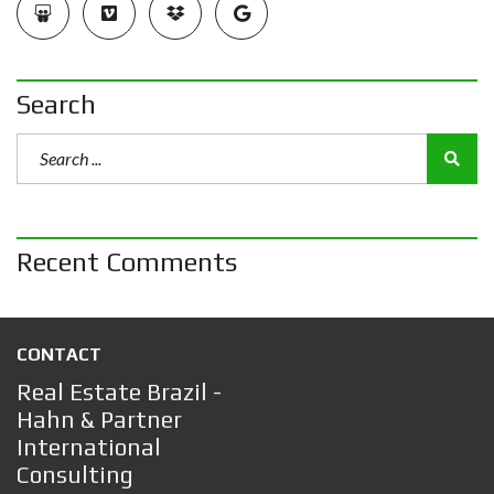
Search
Recent Comments
CONTACT
Real Estate Brazil -
Hahn & Partner
International
Consulting