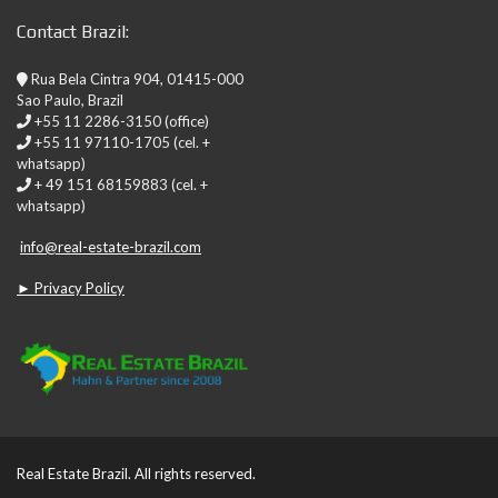
Contact Brazil:
Rua Bela Cintra 904, 01415-000
Sao Paulo, Brazil
+55 11 2286-3150 (office)
+55 11 97110-1705 (cel. +
whatsapp)
+ 49 151 68159883 (cel. +
whatsapp)
info@real-estate-brazil.com
► Privacy Policy
Real Estate Brazil. All rights reserved.