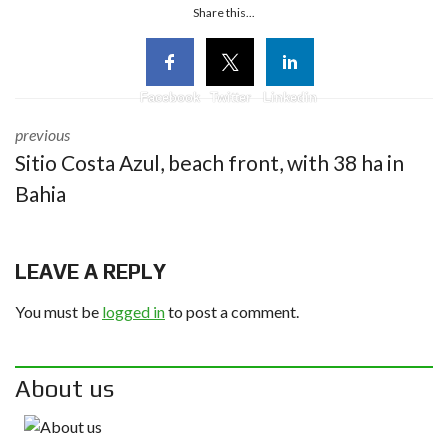
Share this...
Facebook
Twitter
Linkedin
previous
Sitio Costa Azul, beach front, with 38 ha in
Bahia
LEAVE A REPLY
You must be
logged in
to post a comment.
About us