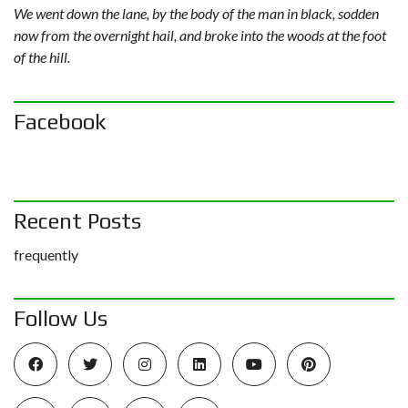
We went down the lane, by the body of the man in black, sodden
now from the overnight hail, and broke into the woods at the foot
of the hill.
Facebook
Recent Posts
frequently
Follow Us