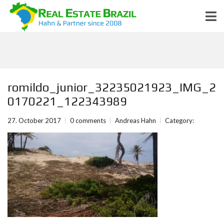
romildo_junior_32235021923_IMG_2
0170221_122343989
27. October 2017
0 comments
Andreas Hahn
Category: