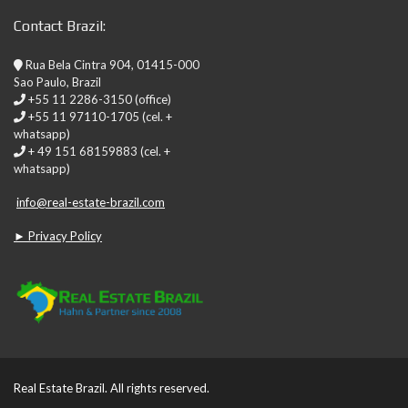
Contact Brazil:
Rua Bela Cintra 904, 01415-000
Sao Paulo, Brazil
+55 11 2286-3150 (office)
+55 11 97110-1705 (cel. +
whatsapp)
+ 49 151 68159883 (cel. +
whatsapp)
info@real-estate-brazil.com
► Privacy Policy
Real Estate Brazil. All rights reserved.