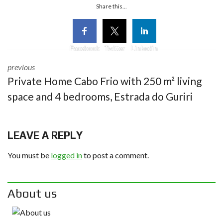
Share this...
Facebook
Twitter
Linkedin
previous
Private Home Cabo Frio with 250 m² living
space and 4 bedrooms, Estrada do Guriri
LEAVE A REPLY
You must be
logged in
to post a comment.
About us