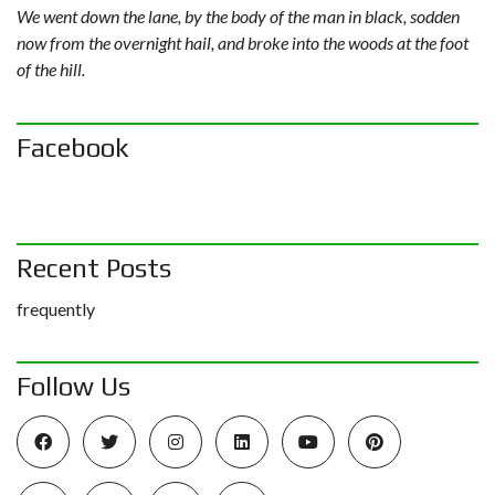
We went down the lane, by the body of the man in black, sodden
now from the overnight hail, and broke into the woods at the foot
of the hill.
Facebook
Recent Posts
frequently
Follow Us