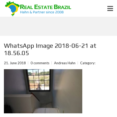
WhatsApp Image 2018-06-21 at
18.56.05
21. June 2018
0 comments
Andreas Hahn
Category: