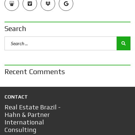
Search
Recent Comments
CONTACT
Real Estate Brazil -
Hahn & Partner
International
Consulting