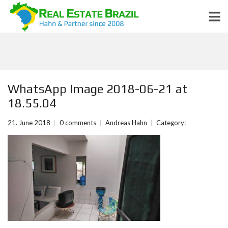
WhatsApp Image 2018-06-21 at
18.55.04
21. June 2018
0 comments
Andreas Hahn
Category: