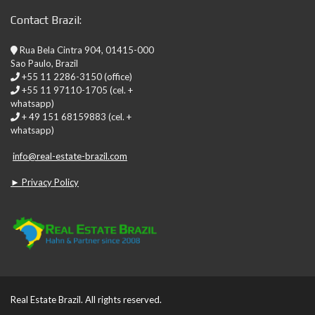
Contact Brazil:
Rua Bela Cintra 904, 01415-000
Sao Paulo, Brazil
+55 11 2286-3150 (office)
+55 11 97110-1705 (cel. +
whatsapp)
+ 49 151 68159883 (cel. +
whatsapp)
info@real-estate-brazil.com
► Privacy Policy
Real Estate Brazil. All rights reserved.