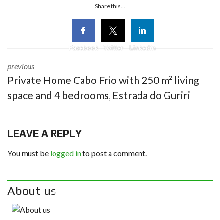
Share this...
Facebook
Twitter
Linkedin
previous
Private Home Cabo Frio with 250 m² living
space and 4 bedrooms, Estrada do Guriri
LEAVE A REPLY
You must be
logged in
to post a comment.
About us