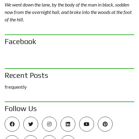
We went down the lane, by the body of the man in black, sodden
now from the overnight hail, and broke into the woods at the foot
of the hill.
Facebook
Recent Posts
frequently
Follow Us