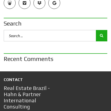
Search
Recent Comments
CONTACT
Real Estate Brazil -
Hahn & Partner
International
Consulting