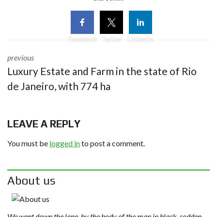
Facebook
Twitter
Linkedin
previous
Luxury Estate and Farm in the state of Rio
de Janeiro, with 774 ha
LEAVE A REPLY
You must be
logged in
to post a comment.
About us
We went down the lane, by the body of the man in black, sodden