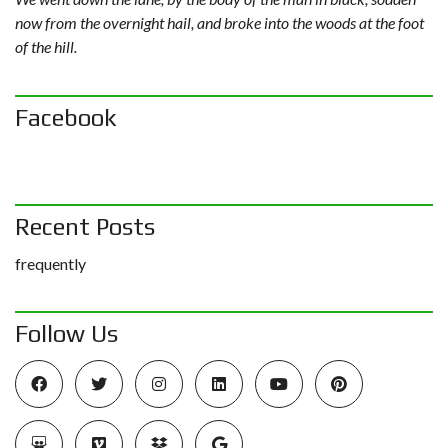
now from the overnight hail, and broke into the woods at the foot
of the hill.
Facebook
Recent Posts
frequently
Follow Us