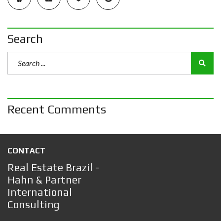
Search
Recent Comments
CONTACT
Real Estate Brazil -
Hahn & Partner
International
Consulting