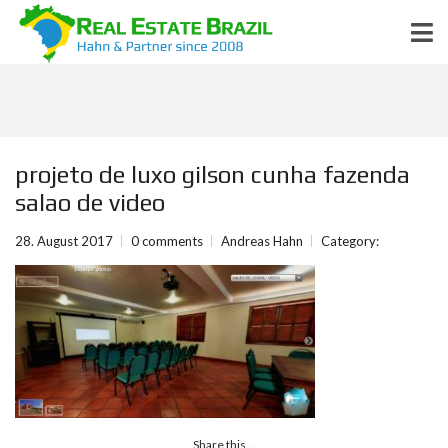
projeto de luxo gilson cunha fazenda
salao de video
28. August 2017
0 comments
Andreas Hahn
Category:
Share this...