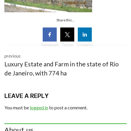
Share this...
Facebook
Twitter
Linkedin
previous
Luxury Estate and Farm in the state of Rio
de Janeiro, with 774 ha
LEAVE A REPLY
You must be
logged in
to post a comment.
About us