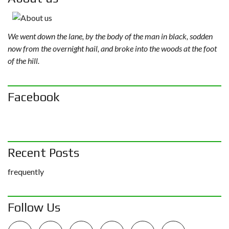
We went down the lane, by the body of the man in black, sodden
now from the overnight hail, and broke into the woods at the foot
of the hill.
Facebook
Recent Posts
frequently
Follow Us