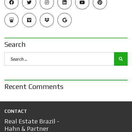
Search
Recent Comments
CONTACT
Real Estate Brazil -
Hahn & Partner