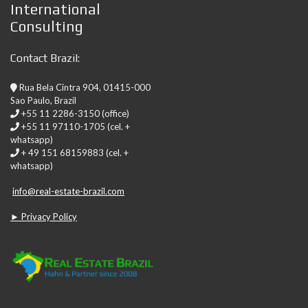
International
Consulting
Contact Brazil:
Rua Bela Cintra 904, 01415-000
Sao Paulo, Brazil
+55 11 2286-3150 (office)
+55 11 97110-1705 (cel. +
whatsapp)
+ 49 151 68159883 (cel. +
whatsapp)
info@real-estate-brazil.com
► Privacy Policy