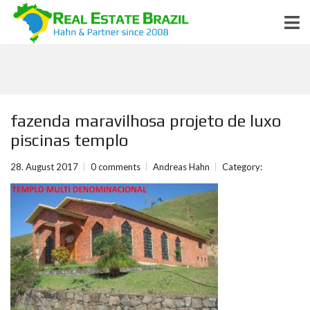
fazenda maravilhosa projeto de luxo
piscinas templo
28. August 2017
0 comments
Andreas Hahn
Category: