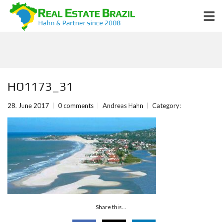
HO1173_31
28. June 2017
0 comments
Andreas Hahn
Category:
Share this...