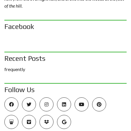
of the hill.
Facebook
Recent Posts
frequently
Follow Us