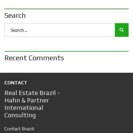
Search
Recent Comments
CONTACT
Real Estate Brazil -
Hahn & Partner
International
Consulting
Contact Brazil: