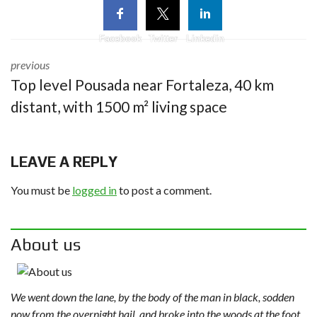
Facebook
Twitter
Linkedin
previous
Top level Pousada near Fortaleza, 40 km
distant, with 1500 m² living space
LEAVE A REPLY
You must be
logged in
to post a comment.
About us
We went down the lane, by the body of the man in black, sodden
now from the overnight hail, and broke into the woods at the foot