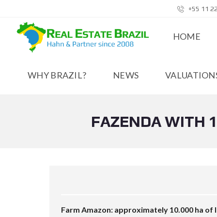
+55 11 2
HOME
WHY BRAZIL?
NEWS
VALUATIONS
FAZENDA WITH 1
Farm Amazon: approximately 10.000 ha of la