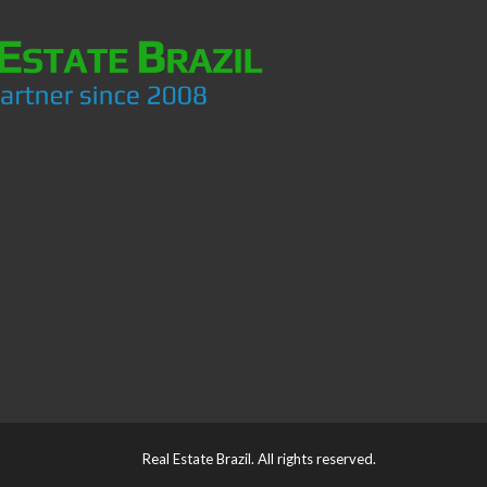
Real Estate Brazil. All rights reserved.