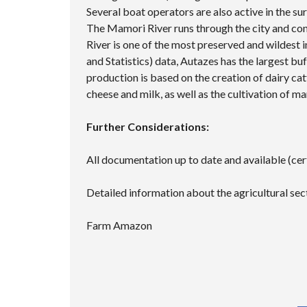
Several boat operators are also active in the su
The Mamori River runs through the city and co
River is one of the most preserved and wildest 
and Statistics) data, Autazes has the largest buf
production is based on the creation of dairy cat
cheese and milk, as well as the cultivation of m
Further Considerations:
All documentation up to date and available (ce
Detailed information about the agricultural secto
Farm Amazon