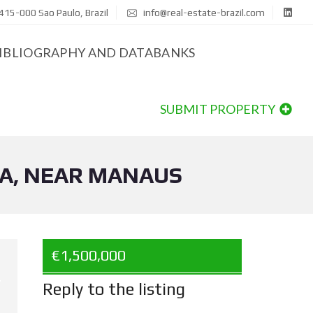
415-000 Sao Paulo, Brazil
info@real-estate-brazil.com
IBLIOGRAPHY AND DATABANKS
SUBMIT PROPERTY
IA, NEAR MANAUS
€1,500,000
Reply to the listing