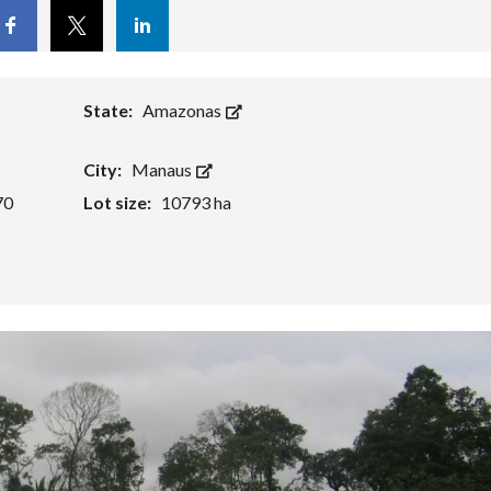
cebook
Twitter
Linkedin
State:
Amazonas
City:
Manaus
70
Lot size:
10793 ha