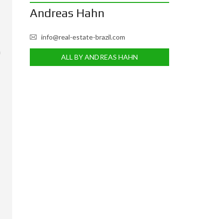
Andreas Hahn
info@real-estate-brazil.com
m
ALL BY ANDREAS HAHN