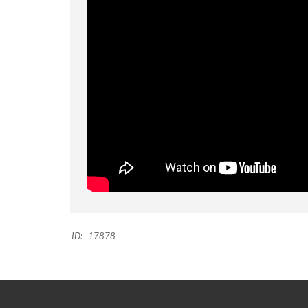
ID:
17878