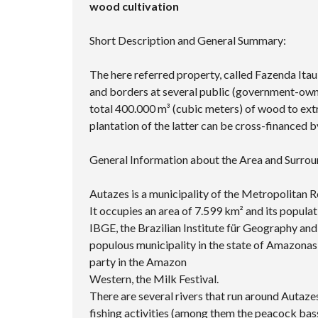
wood cultivation
Short Description and General Summary:
The here referred property, called Fazenda Itau
and borders at several public (government-owned
total 400.000 m³ (cubic meters) of wood to extr
plantation of the latter can be cross-financed b
General Information about the Area and Surrou
Autazes is a municipality of the Metropolitan R
It occupies an area of ​​7.599 km² and its popul
IBGE, the Brazilian Institute für Geography and 
populous municipality in the state of Amazonas 
party in the Amazon
Western, the Milk Festival.
There are several rivers that run around Autazes
fishing activities (among them the peacock bass,