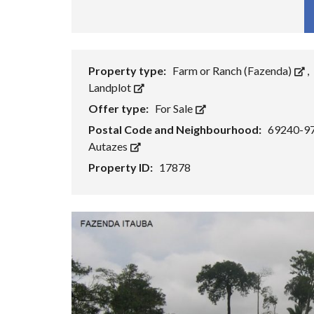
Fa
Property type:
Farm or Ranch (Fazenda)
,
Landplot
Offer type:
For Sale
Postal Code and Neighbourhood:
69240-9
Autazes
Property ID:
17878