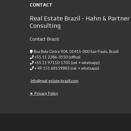
CONTACT
Real Estate Brazil - Hahn & Partner
Consulting
Contact Brazil:
Rua Bela Cintra 904, 01415-000 Sao Paulo, Brazil
+55 11 2286-3150 (office)
+55 11 97110-1705 (cel. + whatsapp)
+ 49 151 68159883 (cel. + whatsapp)
info@real-estate-brazil.com
► Privacy Policy