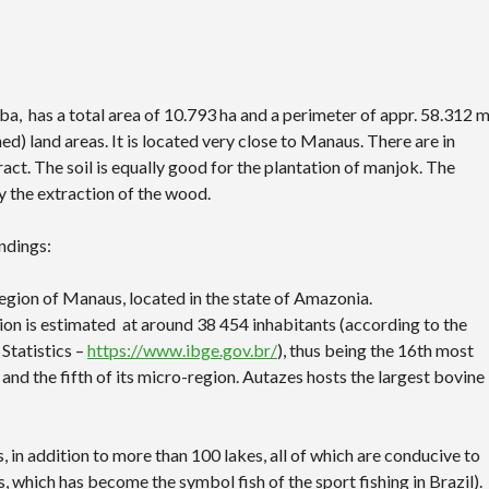
ba, has a total area of 10.793 ha and a perimeter of appr. 58.312 
) land areas. It is located very close to Manaus. There are in
act. The soil is equally good for the plantation of manjok. The
y the extraction of the wood.
ndings:
egion of Manaus, located in the state of Amazonia.
ation is estimated at around 38 454 inhabitants (according to the
Statistics –
https://www.ibge.gov.br/
), thus being the 16th most
and the fifth of its micro-region. Autazes hosts the largest bovine
, in addition to more than 100 lakes, all of which are conducive to
 which has become the symbol fish of the sport fishing in Brazil).