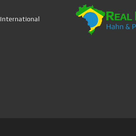
 International