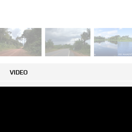
VIDEO