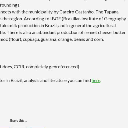
rroundings.
nnects with the municipality by Careiro Castanho. The Tupana
in the region. According to IBGE (Brazilian Institute of Geography
falo milk production in Brazil, and in general the agricultural
tle. There is also an abundant production of rennet cheese, butter
anioc (flour), cupuaçu, guarana, orange, beans and corn.
rtidoes, CCIR, completely georeferenced).
r in Brazil, analysis and literature you can find
here
.
Share this...