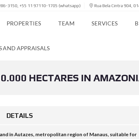
286-3150, +55 11 97110-1705 (whatsapp)
Rua Bela Cintra 904, 01
PROPERTIES
TEAM
SERVICES
B
 AND APPRAISALS
0.000 HECTARES IN AMAZON
DETAILS
nd in Autazes, metropolitan region of Manaus, suitable for