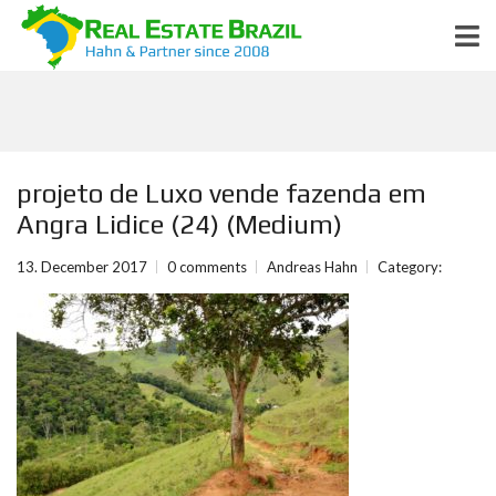
projeto de Luxo vende fazenda em
Angra Lidice (24) (Medium)
13. December 2017
0 comments
Andreas Hahn
Category: