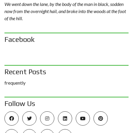
We went down the lane, by the body of the man in black, sodden
now from the overnight hail, and broke into the woods at the foot
of the hill.
Facebook
Recent Posts
frequently
Follow Us