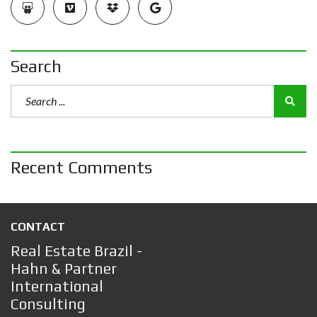
Search
Recent Comments
CONTACT
Real Estate Brazil -
Hahn & Partner
International
Consulting