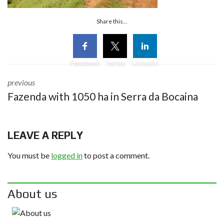
Share this...
Facebook
Twitter
Linkedin
previous
Fazenda with 1050 ha in Serra da Bocaina
LEAVE A REPLY
You must be
logged in
to post a comment.
About us