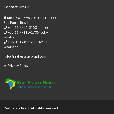
Contact Brazil:
Rua Bela Cintra 904, 01415-000
Sao Paulo, Brazil
+55 11 2286-3150 (office)
+55 11 97110-1705 (cel. +
whatsapp)
+ 49 151 68159883 (cel. +
whatsapp)
info@real-estate-brazil.com
► Privacy Policy
Real Estate Brazil. All rights reserved.