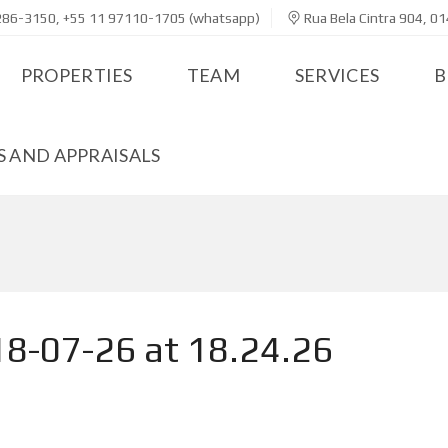
286-3150, +55 11 97110-1705 (whatsapp)
Rua Bela Cintra 904, 01
PROPERTIES
TEAM
SERVICES
B
 AND APPRAISALS
8-07-26 at 18.24.26