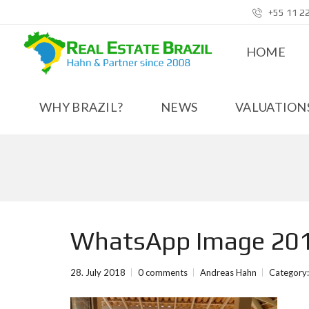
+55 11 2
HOME
WHY BRAZIL?
NEWS
VALUATIONS
WhatsApp Image 201
28. July 2018
0 comments
Andreas Hahn
Category: