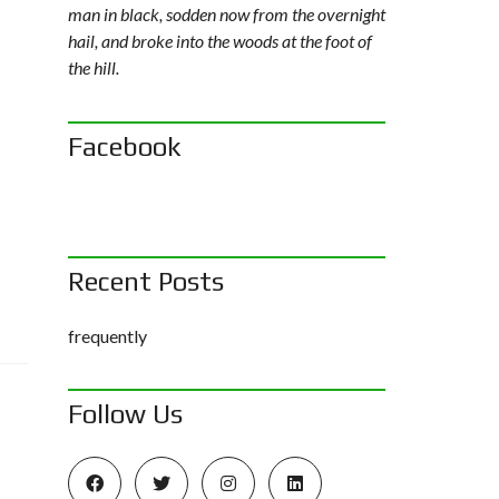
man in black, sodden now from the overnight
hail, and broke into the woods at the foot of
the hill.
Facebook
Recent Posts
frequently
Follow Us