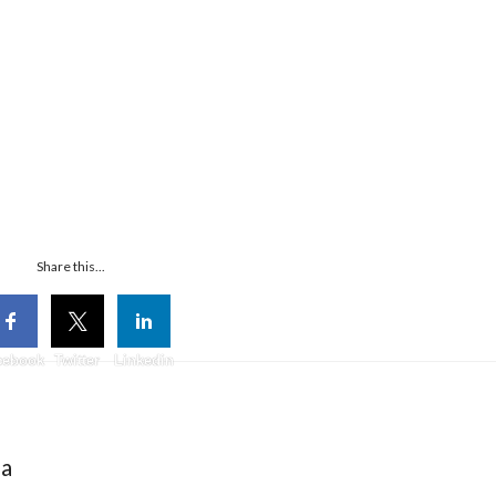
Share this...
cebook
Twitter
Linkedin
ia