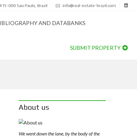
415-000 Sao Paulo, Brazil
info@real-estate-brazil.com
IBLIOGRAPHY AND DATABANKS
SUBMIT PROPERTY
About us
We went down the lane, by the body of the