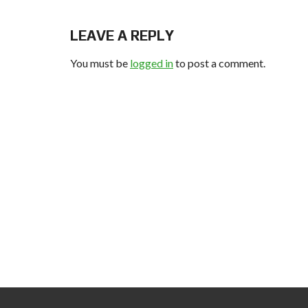
LEAVE A REPLY
You must be
logged in
to post a comment.