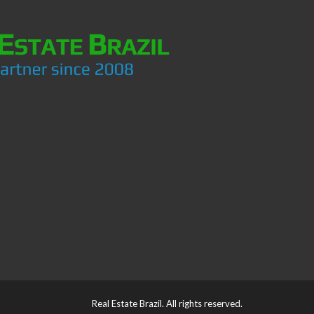
Real Estate Brazil. All rights reserved.