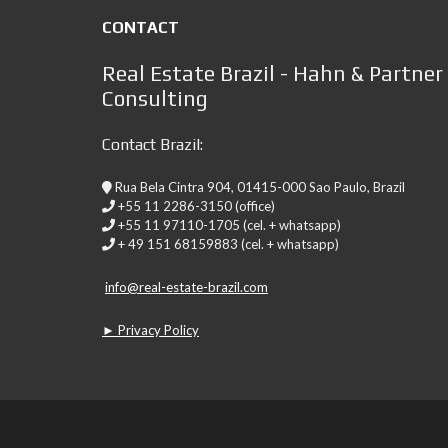
CONTACT
Real Estate Brazil - Hahn & Partner
Consulting
Contact Brazil:
Rua Bela Cintra 904, 01415-000 Sao Paulo, Brazil
+55 11 2286-3150 (office)
+55 11 97110-1705 (cel. + whatsapp)
+ 49 151 68159883 (cel. + whatsapp)
info@real-estate-brazil.com
► Privacy Policy