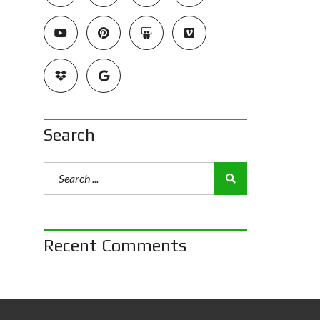
Search
Recent Comments