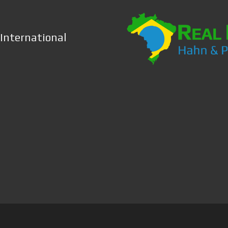
 International