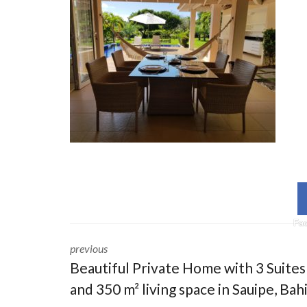
Fa
previous
Beautiful Private Home with 3 Suites
and 350 m² living space in Sauipe, Bah