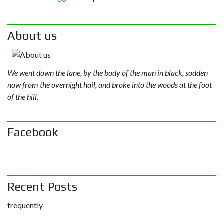
About us
We went down the lane, by the body of the man in black, sodden
now from the overnight hail, and broke into the woods at the foot
of the hill.
Facebook
Recent Posts
frequently