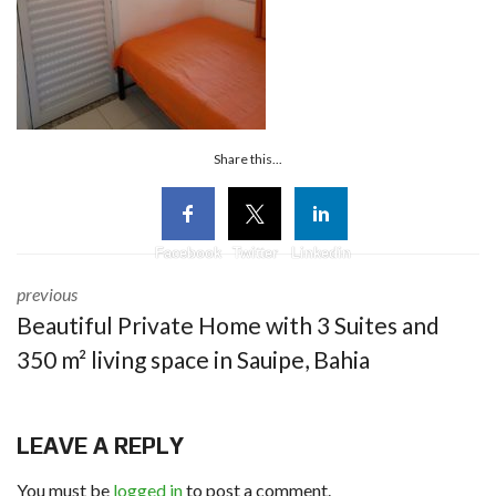
Share this...
Facebook
Twitter
Linkedin
previous
Beautiful Private Home with 3 Suites and
350 m² living space in Sauipe, Bahia
LEAVE A REPLY
You must be
logged in
to post a comment.