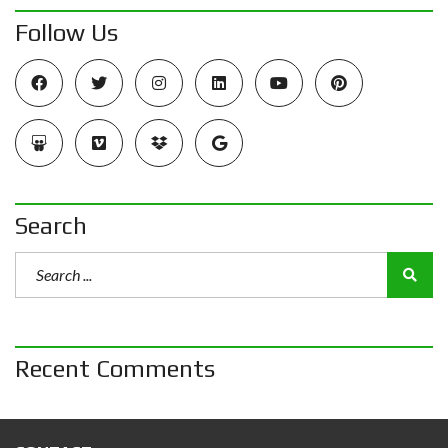
Follow Us
Search
Recent Comments