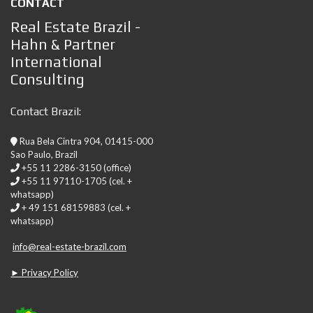
CONTACT
Real Estate Brazil -
Hahn & Partner
International
Consulting
Contact Brazil:
Rua Bela Cintra 904, 01415-000
Sao Paulo, Brazil
+55 11 2286-3150 (office)
+55 11 97110-1705 (cel. +
whatsapp)
+ 49 151 68159883 (cel. +
whatsapp)
info@real-estate-brazil.com
► Privacy Policy