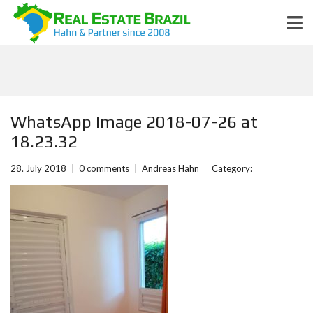
WhatsApp Image 2018-07-26 at
18.23.32
28. July 2018
0 comments
Andreas Hahn
Category: