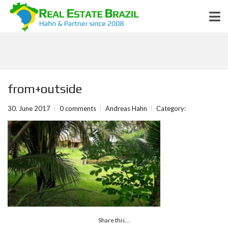
from+outside
30. June 2017
0 comments
Andreas Hahn
Category:
Share this...