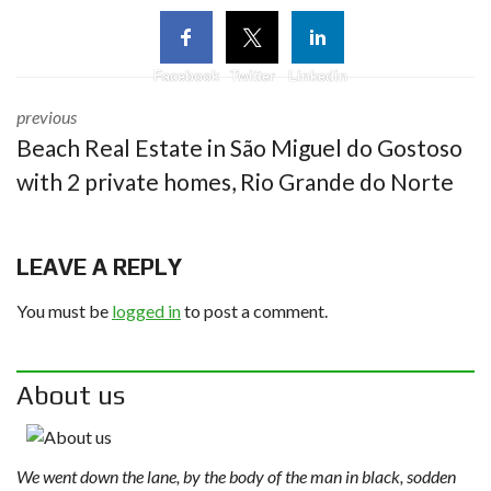
Facebook
Twitter
Linkedin
previous
Beach Real Estate in São Miguel do Gostoso
with 2 private homes, Rio Grande do Norte
LEAVE A REPLY
You must be
logged in
to post a comment.
About us
We went down the lane, by the body of the man in black, sodden