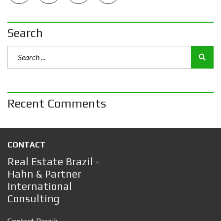
Search
Recent Comments
CONTACT
Real Estate Brazil -
Hahn & Partner
International
Consulting