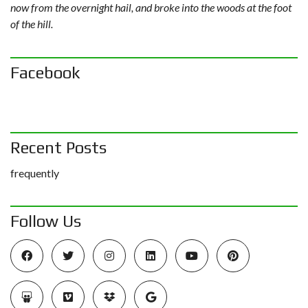
now from the overnight hail, and broke into the woods at the foot
of the hill.
Facebook
Recent Posts
frequently
Follow Us