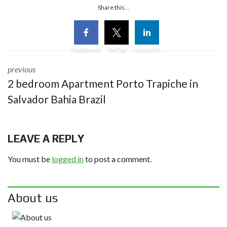
Share this...
Facebook
Twitter
Linkedin
previous
2 bedroom Apartment Porto Trapiche in
Salvador Bahia Brazil
LEAVE A REPLY
You must be
logged in
to post a comment.
About us