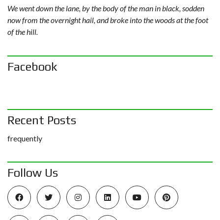
We went down the lane, by the body of the man in black, sodden
now from the overnight hail, and broke into the woods at the foot
of the hill.
Facebook
Recent Posts
frequently
Follow Us