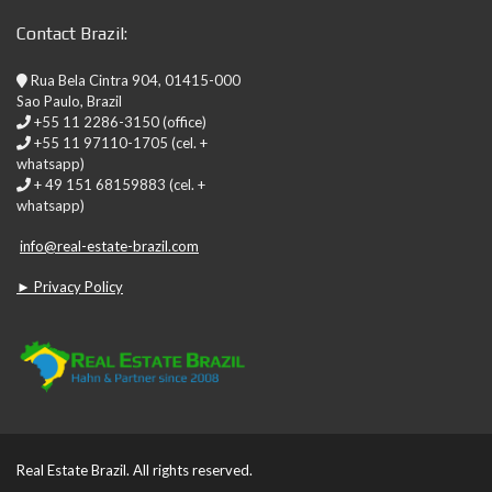
Contact Brazil:
Rua Bela Cintra 904, 01415-000
Sao Paulo, Brazil
+55 11 2286-3150 (office)
+55 11 97110-1705 (cel. +
whatsapp)
+ 49 151 68159883 (cel. +
whatsapp)
info@real-estate-brazil.com
► Privacy Policy
Real Estate Brazil. All rights reserved.