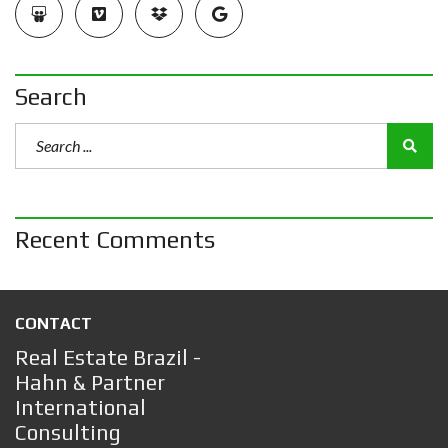
Search
Recent Comments
CONTACT
Real Estate Brazil -
Hahn & Partner
International
Consulting