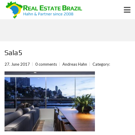
Sala5
27. June 2017
0 comments
Andreas Hahn
Category: