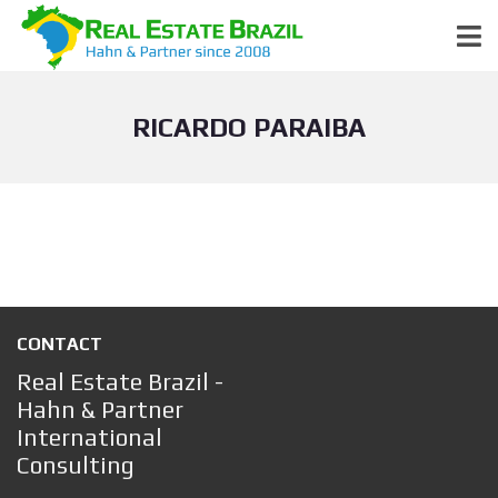
RICARDO PARAIBA
CONTACT
Real Estate Brazil -
Hahn & Partner
International
Consulting