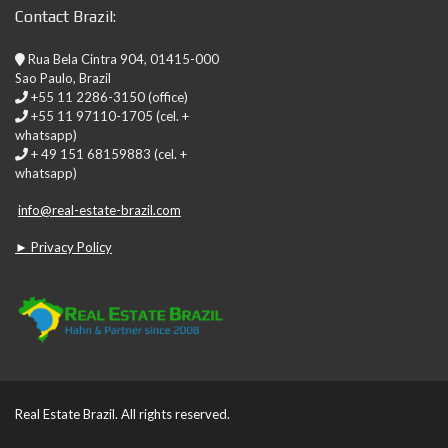
Contact Brazil:
Rua Bela Cintra 904, 01415-000
Sao Paulo, Brazil
+55 11 2286-3150 (office)
+55 11 97110-1705 (cel. +
whatsapp)
+ 49 151 68159883 (cel. +
whatsapp)
info@real-estate-brazil.com
► Privacy Policy
Real Estate Brazil. All rights reserved.