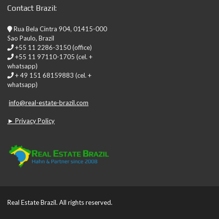
Contact Brazil:
Rua Bela Cintra 904, 01415-000
Sao Paulo, Brazil
+55 11 2286-3150 (office)
+55 11 97110-1705 (cel. +
whatsapp)
+ 49 151 68159883 (cel. +
whatsapp)
info@real-estate-brazil.com
► Privacy Policy
Real Estate Brazil. All rights reserved.