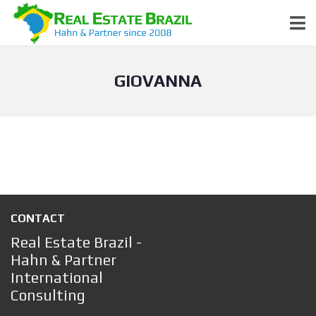
GIOVANNA
CONTACT
Real Estate Brazil -
Hahn & Partner
International
Consulting