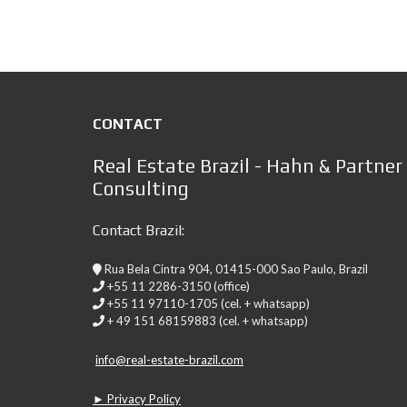
CONTACT
Real Estate Brazil - Hahn & Partner
Consulting
Contact Brazil:
Rua Bela Cintra 904, 01415-000 Sao Paulo, Brazil
+55 11 2286-3150 (office)
+55 11 97110-1705 (cel. + whatsapp)
+ 49 151 68159883 (cel. + whatsapp)
info@real-estate-brazil.com
► Privacy Policy