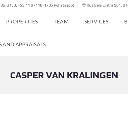
286-3150, +55 11 97110-1705 (whatsapp)
Rua Bela Cintra 904, 01
PROPERTIES
TEAM
SERVICES
B
 AND APPRAISALS
CASPER VAN KRALINGEN