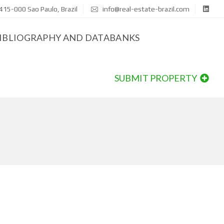
415-000 Sao Paulo, Brazil
info@real-estate-brazil.com
IBLIOGRAPHY AND DATABANKS
SUBMIT PROPERTY