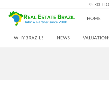
+55 11 2
HOME
WHY BRAZIL?
NEWS
VALUATIONS