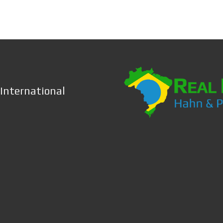
 International