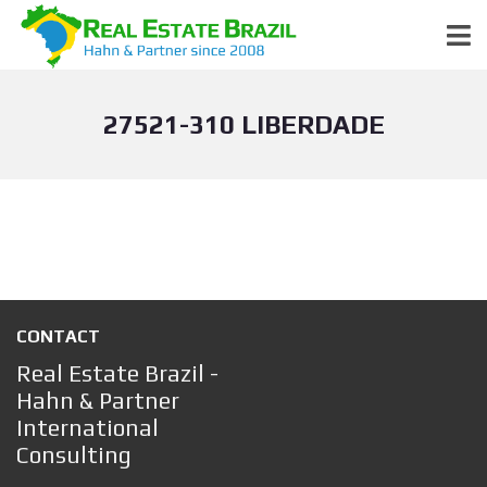
27521-310 LIBERDADE
CONTACT
Real Estate Brazil -
Hahn & Partner
International
Consulting