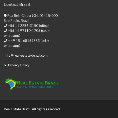
Contact Brazil:
Rua Bela Cintra 904, 01415-000
Sao Paulo, Brazil
+55 11 2286-3150 (office)
+55 11 97110-1705 (cel. +
whatsapp)
+ 49 151 68159883 (cel. +
whatsapp)
info@real-estate-brazil.com
► Privacy Policy
Real Estate Brazil. All rights reserved.