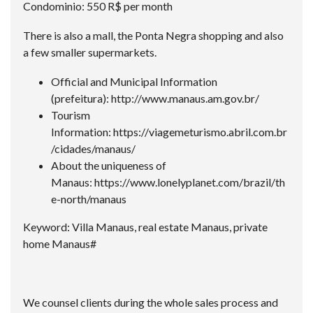
Condominio: 550 R$ per month
There is also a mall, the Ponta Negra shopping and also
a few smaller supermarkets.
Official and Municipal Information
(prefeitura):
http://www.manaus.am.gov.br/
Tourism
Information:
https://viagemeturismo.abril.com.br
/cidades/manaus/
About the uniqueness of
Manaus:
https://www.lonelyplanet.com/brazil/th
e-north/manaus
Keyword: Villa Manaus, real estate Manaus, private
home Manaus#
We counsel clients during the whole sales process and