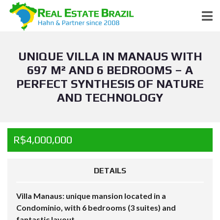
UNIQUE VILLA IN MANAUS WITH
697 M² AND 6 BEDROOMS – A
PERFECT SYNTHESIS OF NATURE
AND TECHNOLOGY
R$4,000,000
DETAILS
Villa Manaus: unique mansion located in a
Condominio, with 6 bedrooms (3 suites) and
fantastic layout