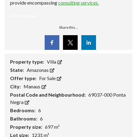
provide encompassing
consulting services.
Villa Manaus
Share this...
Facebook
Twitter
Linkedin
Property type:
Villa
State:
Amazonas
Offer type:
For Sale
City:
Manaus
Postal Code and Neighbourhood:
69037-000 Ponta
Negra
Bedrooms:
6
Bathrooms:
6
Property size:
697 m²
Lot size:
1231 m²