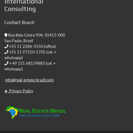
International
Consulting
Contact Brazil:
Rua Bela Cintra 904, 01415-000
Sao Paulo, Brazil
+55 11 2286-3150 (office)
+55 11 97110-1705 (cel. +
whatsapp)
+ 49 151 68159883 (cel. +
whatsapp)
info@real-estate-brazil.com
► Privacy Policy