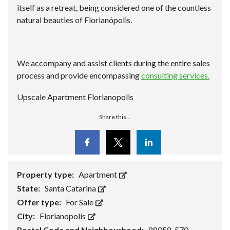
itself as a retreat, being considered one of the countless
natural beauties of Florianópolis.
We accompany and assist clients during the entire sales
process and provide encompassing
consulting services.
Upscale Apartment Florianopolis
Share this...
Facebook
Twitter
Linkedin
Property type:
Apartment
State:
Santa Catarina
Offer type:
For Sale
City:
Florianopolis
Postal Code and Neighbourhood:
88058-570