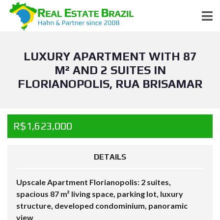
LUXURY APARTMENT WITH 87
M² AND 2 SUITES IN
FLORIANOPOLIS, RUA BRISAMAR
R$1,623,000
DETAILS
Upscale Apartment Florianopolis: 2 suites,
spacious 87 m² living space, parking lot, luxury
structure, developed condominium, panoramic
view