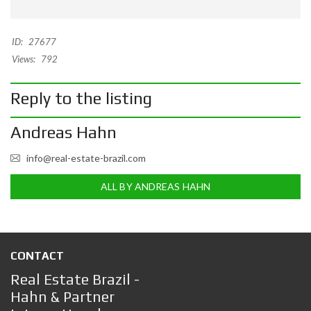
ID:
27677
Views:
792
Reply to the listing
Andreas Hahn
info@real-estate-brazil.com
ALL BY ANDREAS HAHN
CONTACT
Real Estate Brazil -
Hahn & Partner