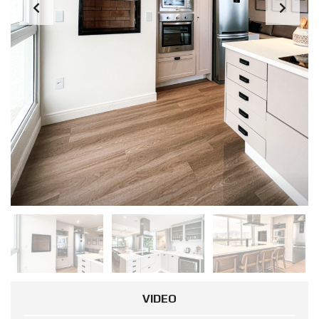
VIDEO