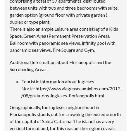
comprising a total of 57 apartments, distributed
between units with two and three bedrooms with suite,
garden option (ground floor with private garden ),
duplex or type plant.
There is also an ample Leisure area consisting of a Kids
Space, Green Area (Permanent Preservation Area),
Ballroom with panoramic sea views, infinity pool with
panoramic sea views, Fire Square and Gym.
Additional Information about Florianopolis and the
Surrounding Areas:
Touristic Information about Ingleses
Norte:
https://www.viagensecaminhos.com/2013
/08/praia-dos-ingleses-florianopolis.html
Geographically, the Ingleses neighborhood in
Florianópolis stands out for crowning the extreme north
of the capital of Santa Catarina. The island has a very
vertical format and, for this reason, the region reveals