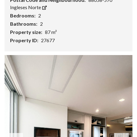
Ingleses Norte
Bedrooms:
2
Bathrooms:
2
Property size:
87 m²
Property ID:
27677