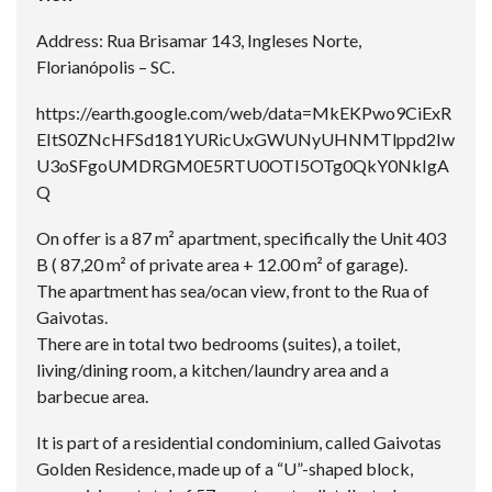
Address: Rua Brisamar 143, Ingleses Norte,
Florianópolis – SC.
https://earth.google.com/web/data=MkEKPwo9CiExR
EItS0ZNcHFSd181YURicUxGWUNyUHNMTlppd2Iw
U3oSFgoUMDRGM0E5RTU0OTI5OTg0QkY0NkIgA
Q
On offer is a 87 m² apartment, specifically the Unit 403
B ( 87,20 m² of private area + 12.00 m² of garage).
The apartment has sea/ocan view, front to the Rua of
Gaivotas.
There are in total two bedrooms (suites), a toilet,
living/dining room, a kitchen/laundry area and a
barbecue area.
It is part of a residential condominium, called Gaivotas
Golden Residence, made up of a “U”-shaped block,