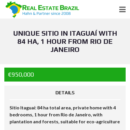
UNIQUE SITIO IN ITAGUAÍ WITH
84 HA, 1 HOUR FROM RIO DE
JANEIRO
€950,000
DETAILS
Sitio Itaguaí: 84 ha total area, private home with 4
bedrooms, 1 hour from Rio de Janeiro, with
plantation and forests, suitable for eco-agriculture