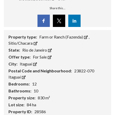
Share this...
Facebook
Twitter
Linkedin
Property type:
Farm or Ranch (Fazenda)
,
Sitio/Chacara
State:
Rio de Janeiro
Offer type:
For Sale
City:
Itaguaí
Postal Code and Neighbourhood:
23822-070
Itaguaí
Bedrooms:
12
Bathrooms:
10
Property size:
830 m²
Lot size:
84 ha
Property ID:
28586