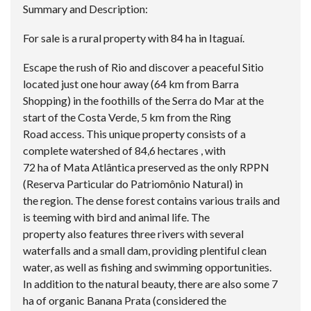
Summary and Description:
For sale is a rural property with 84 ha in Itaguaí.
Escape the rush of Rio and discover a peaceful Sitio
located just one hour away (64 km from Barra
Shopping) in the foothills of the Serra do Mar at the
start of the Costa Verde, 5 km from the Ring
Road access. This unique property consists of a
complete watershed of 84,6 hectares , with
72 ha of Mata Atlântica preserved as the only RPPN
(Reserva Particular do Patriomônio Natural) in
the region. The dense forest contains various trails and
is teeming with bird and animal life. The
property also features three rivers with several
waterfalls and a small dam, providing plentiful clean
water, as well as fishing and swimming opportunities.
In addition to the natural beauty, there are also some 7
ha of organic Banana Prata (considered the