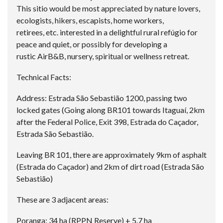
This sitio would be most appreciated by nature lovers,
ecologists, hikers, escapists, home workers,
retirees, etc. interested in a delightful rural refúgio for
peace and quiet, or possibly for developing a
rustic AirB&B, nursery, spiritual or wellness retreat.
Technical Facts:
Address: Estrada São Sebastião 1200, passing two
locked gates (Going along BR101 towards Itaguaí, 2km
after the Federal Police, Exit 398, Estrada do Caçador,
Estrada São Sebastião.
Leaving BR 101, there are approximately 9km of asphalt
(Estrada do Caçador) and 2km of dirt road (Estrada São
Sebastião)
These are 3 adjacent areas:
Poranga: 34 ha (RPPN Reserve) + 5.7 ha