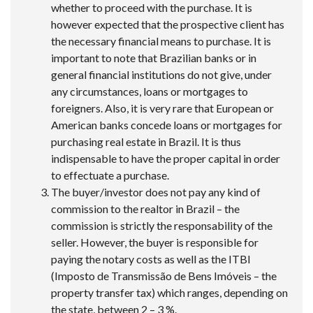
whether to proceed with the purchase. It is
however expected that the prospective client has
the necessary financial means to purchase. It is
important to note that Brazilian banks or in
general financial institutions do not give, under
any circumstances, loans or mortgages to
foreigners. Also, it is very rare that European or
American banks concede loans or mortgages for
purchasing real estate in Brazil. It is thus
indispensable to have the proper capital in order
to effectuate a purchase.
The buyer/investor does not pay any kind of
commission to the realtor in Brazil – the
commission is strictly the responsability of the
seller. However, the buyer is responsible for
paying the notary costs as well as the ITBI
(Imposto de Transmissão de Bens Imóveis – the
property transfer tax) which ranges, depending on
the state, between 2 – 3 %.