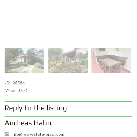
ID:
28586
Views:
1571
Reply to the listing
Andreas Hahn
info@real-estate-brazil.com