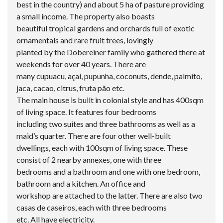
best in the country) and about 5 ha of pasture providing
a small income. The property also boasts
beautiful tropical gardens and orchards full of exotic
ornamentals and rare fruit trees, lovingly
planted by the Dobereiner family who gathered there at
weekends for over 40 years. There are
many cupuacu, açaí, pupunha, coconuts, dende, palmito,
jaca, cacao, citrus, fruta pão etc.
The main house is built in colonial style and has 400sqm
of living space. It features four bedrooms
including two suites and three bathrooms as well as a
maid’s quarter. There are four other well-built
dwellings, each with 100sqm of living space. These
consist of 2 nearby annexes, one with three
bedrooms and a bathroom and one with one bedroom,
bathroom and a kitchen. An office and
workshop are attached to the latter. There are also two
casas de caseiros, each with three bedrooms
etc. All have electricity.