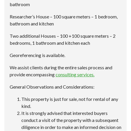
bathroom
Researcher’s House – 100 square meters – 1 bedroom,
bathroom and kitchen
Two additional Houses – 100 +100 square meters – 2
bedrooms, 1 bathroom and kitchen each
Georeferencing is available.
We assist clients during the entire sales process and
provide encompassing
consulting services.
General Observations and Considerations:
This property is just for sale, not for rental of any
kind.
It is strongly advised that interested buyers
conduct a visit of the property with a subsequent
diligence in order to make an informed decision on