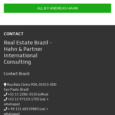
ALL BY ANDREAS HAHN
CONTACT
Real Estate Brazil -
Hahn & Partner
International
Consulting
Contact Brazil:
Rua Bela Cintra 904, 01415-000
Sao Paulo, Brazil
+55 11 2286-3150 (office)
+55 11 97110-1705 (cel. +
whatsapp)
+ 49 151 68159883 (cel. +
whatsapp)