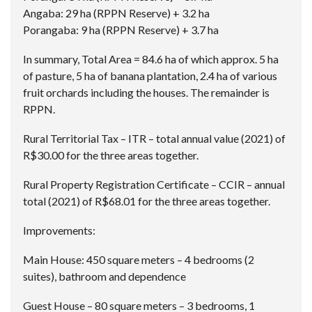
Angaba: 29 ha (RPPN Reserve) + 3.2 ha
Porangaba: 9 ha (RPPN Reserve) + 3.7 ha
In summary, Total Area = 84.6 ha of which approx. 5 ha
of pasture, 5 ha of banana plantation, 2.4 ha of various
fruit orchards including the houses. The remainder is
RPPN.
Rural Territorial Tax – ITR – total annual value (2021) of
R$30.00 for the three areas together.
Rural Property Registration Certificate – CCIR – annual
total (2021) of R$68.01 for the three areas together.
Improvements:
Main House: 450 square meters – 4 bedrooms (2
suites), bathroom and dependence
Guest House – 80 square meters – 3 bedrooms, 1