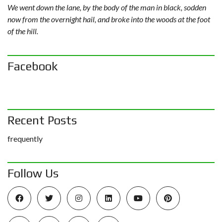
We went down the lane, by the body of the man in black, sodden
now from the overnight hail, and broke into the woods at the foot
of the hill.
Facebook
Recent Posts
frequently
Follow Us