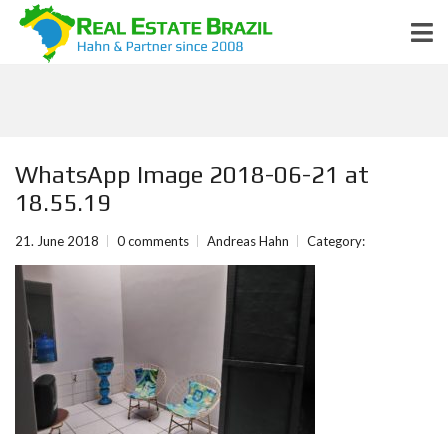
WhatsApp Image 2018-06-21 at
18.55.19
21. June 2018
0 comments
Andreas Hahn
Category: