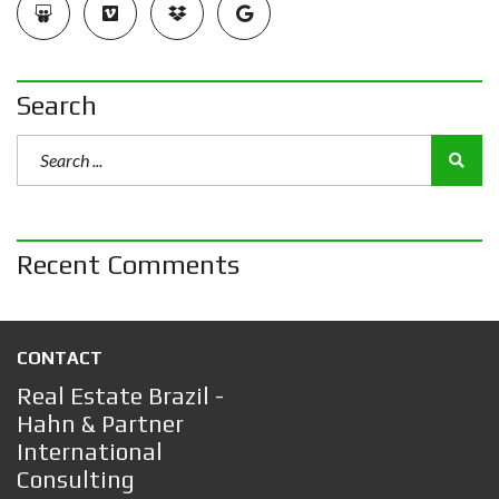
Search
Recent Comments
CONTACT
Real Estate Brazil -
Hahn & Partner
International
Consulting