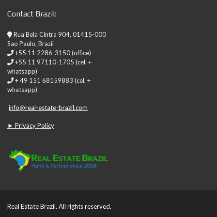
Contact Brazil:
Rua Bela Cintra 904, 01415-000
Sao Paulo, Brazil
+55 11 2286-3150 (office)
+55 11 97110-1705 (cel. +
whatsapp)
+ 49 151 68159883 (cel. +
whatsapp)
info@real-estate-brazil.com
► Privacy Policy
Real Estate Brazil. All rights reserved.