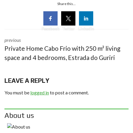
Share this...
Facebook
Twitter
Linkedin
previous
Private Home Cabo Frio with 250 m² living
space and 4 bedrooms, Estrada do Guriri
LEAVE A REPLY
You must be
logged in
to post a comment.
About us