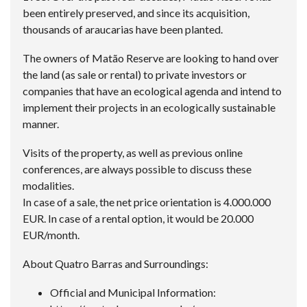
been entirely preserved, and since its acquisition,
thousands of araucarias have been planted.
The owners of Matão Reserve are looking to hand over
the land (as sale or rental) to private investors or
companies that have an ecological agenda and intend to
implement their projects in an ecologically sustainable
manner.
Visits of the property, as well as previous online
conferences, are always possible to discuss these
modalities.
In case of a sale, the net price orientation is 4.000.000
EUR. In case of a rental option, it would be 20.000
EUR/month.
About Quatro Barras and Surroundings:
Official and Municipal Information: