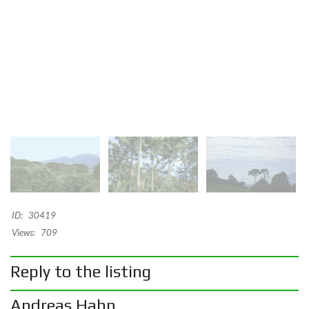
ID:
30419
Views:
709
Reply to the listing
Andreas Hahn