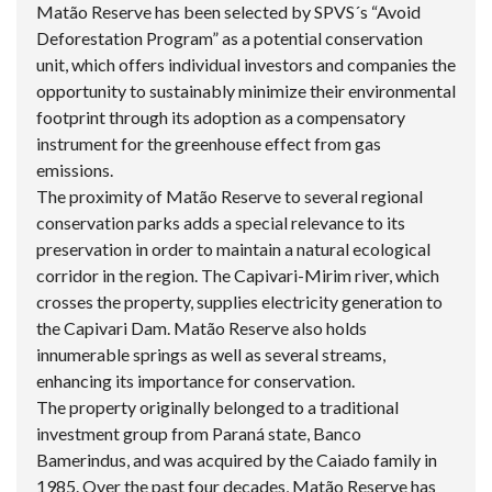
Matão Reserve has been selected by SPVS´s “Avoid
Deforestation Program” as a potential conservation
unit, which offers individual investors and companies the
opportunity to sustainably minimize their environmental
footprint through its adoption as a compensatory
instrument for the greenhouse effect from gas
emissions.
The proximity of Matão Reserve to several regional
conservation parks adds a special relevance to its
preservation in order to maintain a natural ecological
corridor in the region. The Capivari-Mirim river, which
crosses the property, supplies electricity generation to
the Capivari Dam. Matão Reserve also holds
innumerable springs as well as several streams,
enhancing its importance for conservation.
The property originally belonged to a traditional
investment group from Paraná state, Banco
Bamerindus, and was acquired by the Caiado family in
1985. Over the past four decades, Matão Reserve has