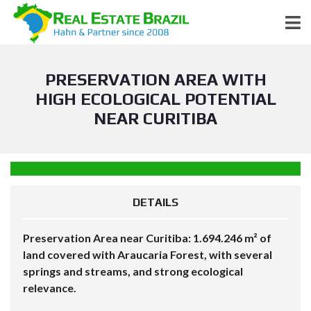
PRESERVATION AREA WITH
HIGH ECOLOGICAL POTENTIAL
NEAR CURITIBA
DETAILS
Preservation Area near Curitiba: 1.694.246 m² of
land covered with Araucaria Forest, with several
springs and streams, and strong ecological
relevance.