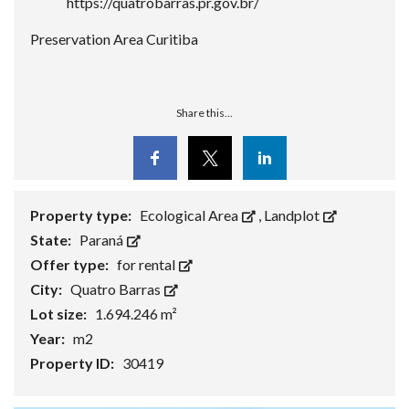
https://quatrobarras.pr.gov.br/
Preservation Area Curitiba
Share this...
Facebook
Twitter
Linkedin
Property type:
Ecological Area
,
Landplot
State:
Paraná
Offer type:
for rental
City:
Quatro Barras
Lot size:
1.694.246 m²
Year:
m2
Property ID:
30419