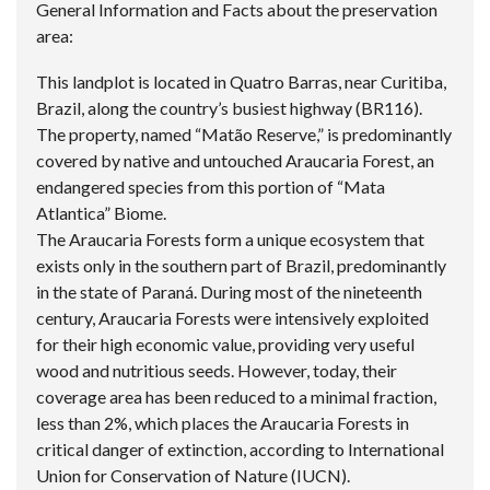
General Information and Facts about the preservation
area:
This landplot is located in Quatro Barras, near Curitiba,
Brazil, along the country’s busiest highway (BR116).
The property, named “Matão Reserve,” is predominantly
covered by native and untouched Araucaria Forest, an
endangered species from this portion of “Mata
Atlantica” Biome.
The Araucaria Forests form a unique ecosystem that
exists only in the southern part of Brazil, predominantly
in the state of Paraná. During most of the nineteenth
century, Araucaria Forests were intensively exploited
for their high economic value, providing very useful
wood and nutritious seeds. However, today, their
coverage area has been reduced to a minimal fraction,
less than 2%, which places the Araucaria Forests in
critical danger of extinction, according to International
Union for Conservation of Nature (IUCN).