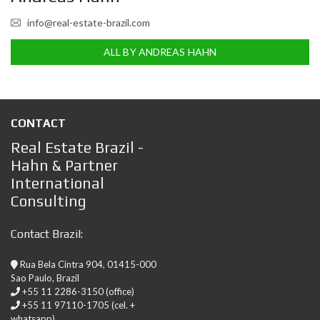
info@real-estate-brazil.com
ALL BY ANDREAS HAHN
CONTACT
Real Estate Brazil -
Hahn & Partner
International
Consulting
Contact Brazil:
Rua Bela Cintra 904, 01415-000
Sao Paulo, Brazil
+55 11 2286-3150 (office)
+55 11 97110-1705 (cel. +
whatsapp)