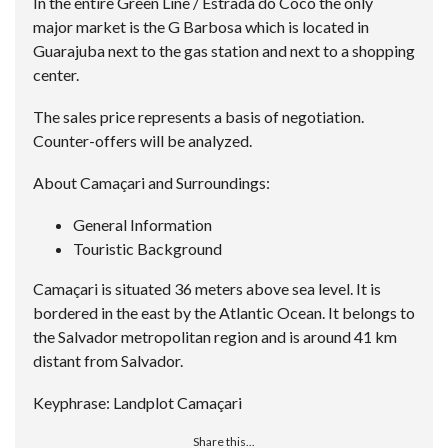
In the entire Green Line / Estrada do Coco the only
major market is the G Barbosa which is located in
Guarajuba next to the gas station and next to a shopping
center.
The sales price represents a basis of negotiation.
Counter-offers will be analyzed.
About Camaçari and Surroundings:
General Information
Touristic Background
Camaçari is situated 36 meters above sea level. It is
bordered in the east by the Atlantic Ocean. It belongs to
the Salvador metropolitan region and is around 41 km
distant from Salvador.
Keyphrase: Landplot Camaçari
Share this...