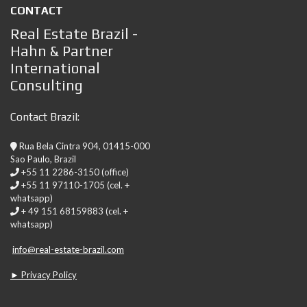
CONTACT
Real Estate Brazil -
Hahn & Partner
International
Consulting
Contact Brazil:
Rua Bela Cintra 904, 01415-000
Sao Paulo, Brazil
+55 11 2286-3150 (office)
+55 11 97110-1705 (cel. +
whatsapp)
+ 49 151 68159883 (cel. +
whatsapp)
info@real-estate-brazil.com
► Privacy Policy