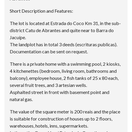
Short Description and Features:
The lot is located at Estrada do Coco Km 31, in the sub-
district Catu de Abrantes and quite near to Barra do
Jacuípe.
The landplot has in total 3 deeds (escrituras publicas).
Documentation can be sent on request.
There is a private home with a swimming pool, 2 kiosks,
4 kitchenettes (bedroom, living room, bathrooms and
balcony), employee house, 2 fish tanks of 25 x 80 each,
several fruit trees, and 3 artesian wells.
Asphalted street in front with basement point and
natural gas.
The value of the square meter is 200 reais and the place
is suitable for construction of houses up to 2 floors,
warehouses, hotels, inns, supermarkets.