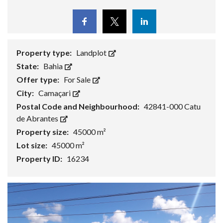
Facebook
Twitter
Linkedin
Property type:
Landplot
State:
Bahia
Offer type:
For Sale
City:
Camaçari
Postal Code and Neighbourhood:
42841-000 Catu
de Abrantes
Property size:
45000 m²
Lot size:
45000 m²
Property ID:
16234