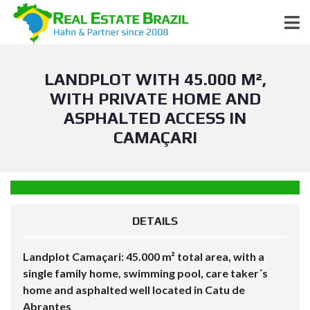
LANDPLOT WITH 45.000 M²,
WITH PRIVATE HOME AND
ASPHALTED ACCESS IN
CAMAÇARI
DETAILS
Landplot Camaçari: 45.000 m² total area, with a
single family home, swimming pool, care taker´s
home and asphalted well located in Catu de
Abrantes