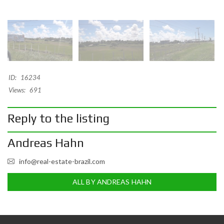
ID:
16234
Views:
691
Reply to the listing
Andreas Hahn
info@real-estate-brazil.com
ALL BY ANDREAS HAHN