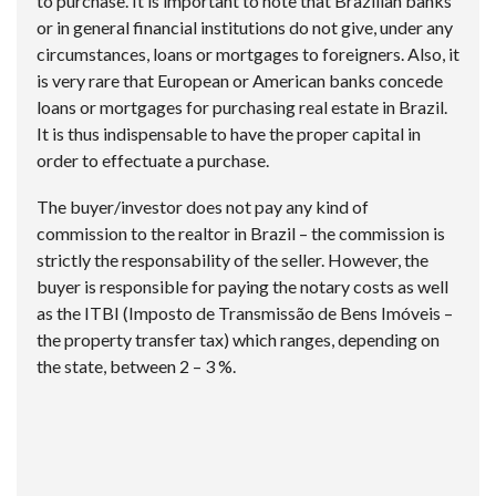
to purchase. It is important to note that Brazilian banks
or in general financial institutions do not give, under any
circumstances, loans or mortgages to foreigners. Also, it
is very rare that European or American banks concede
loans or mortgages for purchasing real estate in Brazil.
It is thus indispensable to have the proper capital in
order to effectuate a purchase.
The buyer/investor does not pay any kind of
commission to the realtor in Brazil – the commission is
strictly the responsability of the seller. However, the
buyer is responsible for paying the notary costs as well
as the ITBI (Imposto de Transmissão de Bens Imóveis –
the property transfer tax) which ranges, depending on
the state, between 2 – 3 %.