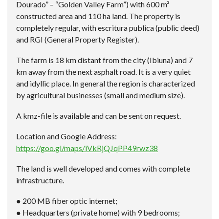
Dourado” – “Golden Valley Farm”) with 600 m²
constructed area and 110 ha land. The property is
completely regular, with escritura publica (public deed)
and RGI (General Property Register).
The farm is 18 km distant from the city (Ibiuna) and 7
km away from the next asphalt road. It is a very quiet
and idyllic place. In general the region is characterized
by agricultural businesses (small and medium size).
A kmz-file is available and can be sent on request.
Location and Google Address:
https://goo.gl/maps/iVkRjQJqPP49rwz38
The land is well developed and comes with complete
infrastructure.
● 200 MB fiber optic internet;
● Headquarters (private home) with 9 bedrooms;