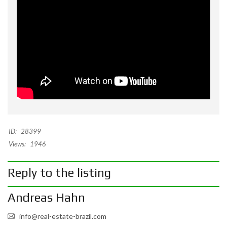
ID:
28399
Views:
1946
Reply to the listing
Andreas Hahn
info@real-estate-brazil.com