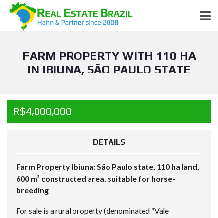
FARM PROPERTY WITH 110 HA
IN IBIUNA, SÃO PAULO STATE
R$4,000,000
DETAILS
Farm Property Ibiuna: São Paulo state, 110 ha land,
600 m² constructed area, suitable for horse-
breeding
For sale is a rural property (denominated “Vale