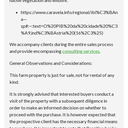
native vegetation and wildlife.
https://www.caravela.info/regional/ibi%C3%BAn
a—
sp#:~:text=O%20PIB%20da%20cidade%20%C3
%A9,ind%C3%BAstria%20(16%2C3%25)
We accompany clients during the entire sales process
and provide encompassing
consulting services.
General Observations and Considerations:
This farm property is just for sale, not for rental of any
kind.
It is strongly advised that interested buyers conduct a
visit of the property with a subsequent diligence in
order to make an informed decision on whether to
proceed with the purchase. It is however expected that
the prospective client has the necessary financial means