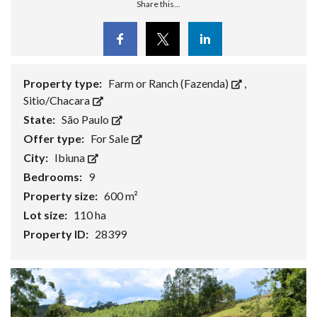
Share this...
Facebook
Twitter
Linkedin
Property type:
Farm or Ranch (Fazenda)
,
Sitio/Chacara
State:
São Paulo
Offer type:
For Sale
City:
Ibiuna
Bedrooms:
9
Property size:
600 m²
Lot size:
110 ha
Property ID:
28399