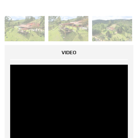
VIDEO