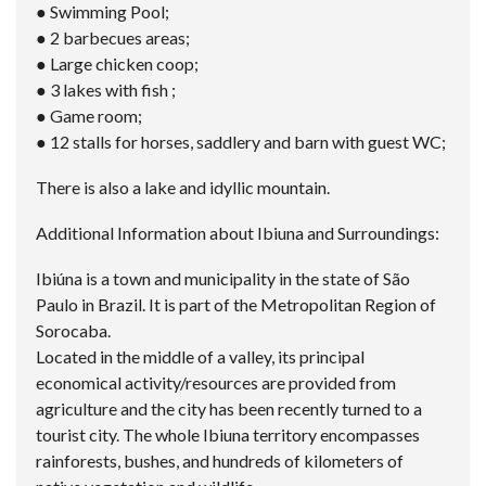
● Swimming Pool;
● 2 barbecues areas;
● Large chicken coop;
● 3 lakes with fish ;
● Game room;
● 12 stalls for horses, saddlery and barn with guest WC;
There is also a lake and idyllic mountain.
Additional Information about Ibiuna and Surroundings:
Ibiúna is a town and municipality in the state of São
Paulo in Brazil. It is part of the Metropolitan Region of
Sorocaba.
Located in the middle of a valley, its principal
economical activity/resources are provided from
agriculture and the city has been recently turned to a
tourist city. The whole Ibiuna territory encompasses
rainforests, bushes, and hundreds of kilometers of