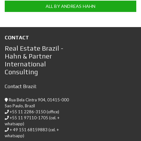
ALL BY ANDREAS HAHN
CONTACT
Real Estate Brazil -
Hahn & Partner
International
Consulting
Contact Brazil:
Rua Bela Cintra 904, 01415-000
Sao Paulo, Brazil
+55 11 2286-3150 (office)
+55 11 97110-1705 (cel. +
whatsapp)
+ 49 151 68159883 (cel. +
whatsapp)