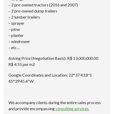
– 2 pre-owned tractors (2016 and 2007)
– 2 pre-owned dump trailers
– 2 lumber trailers
– sprayer
– plow
– planter
– windrower
– etc…
Asking Price (Negotiation Basis): R$ 13,000,000.00
R$ 4.55 per m2
Google Coordinates and Location: 22°37’43.8″S
45°39’45.4″W
We accompany clients during the entire sales process
and provide encompassing
consulting services.