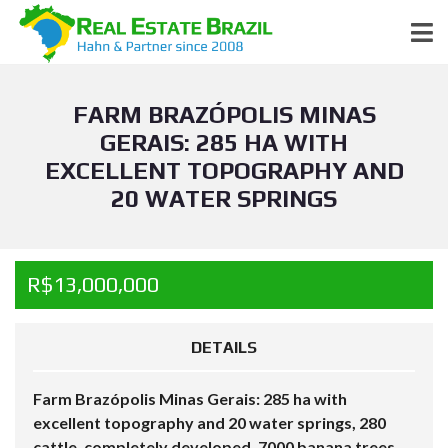
FARM BRAZÓPOLIS MINAS
GERAIS: 285 HA WITH
EXCELLENT TOPOGRAPHY AND
20 WATER SPRINGS
R$13,000,000
DETAILS
Farm Brazópolis Minas Gerais: 285 ha with
excellent topography and 20 water springs, 280
cattle, completely developed, 7000 banana trees