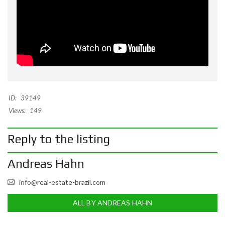
ID:
39149
Views:
149
Reply to the listing
Andreas Hahn
info@real-estate-brazil.com
ALL BY ANDREAS HAHN