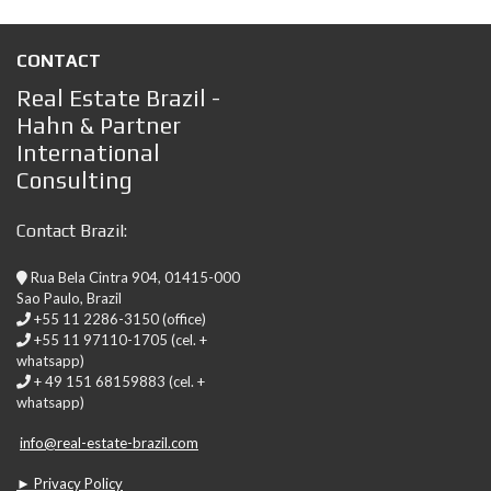
CONTACT
Real Estate Brazil -
Hahn & Partner
International
Consulting
Contact Brazil:
Rua Bela Cintra 904, 01415-000
Sao Paulo, Brazil
+55 11 2286-3150 (office)
+55 11 97110-1705 (cel. +
whatsapp)
+ 49 151 68159883 (cel. +
whatsapp)
info@real-estate-brazil.com
► Privacy Policy