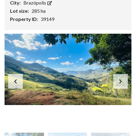
City:
Brazópolis
Lot size:
285 ha
Property ID:
39149