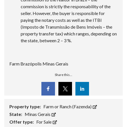
commission is strictly the responsability of the
seller. However, the buyer is responsible for
paying the notary costs as well as the ITBI
(Imposto de Transmissão de Bens Imóveis – the
property transfer tax) which ranges, depending on
the state, between 2 – 3 %.
Farm Brazópolis Minas Gerais
Share this...
Facebook
Twitter
Linkedin
Property type:
Farm or Ranch (Fazenda)
State:
Minas Gerais
Offer type:
For Sale