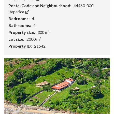
Postal Code and Neighbourhood:
44460-000
Itaparica
Bedrooms:
4
Bathrooms:
4
Property size:
300 m²
Lot size:
2000 m²
Property ID:
21542