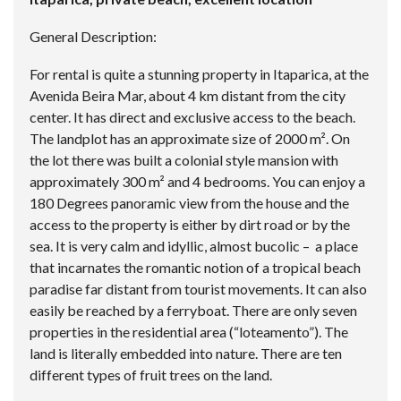
General Description:
For rental is quite a stunning property in Itaparica, at the
Avenida Beira Mar, about 4 km distant from the city
center. It has direct and exclusive access to the beach.
The landplot has an approximate size of 2000 m². On
the lot there was built a colonial style mansion with
approximately 300 m² and 4 bedrooms. You can enjoy a
180 Degrees panoramic view from the house and the
access to the property is either by dirt road or by the
sea. It is very calm and idyllic, almost bucolic – a place
that incarnates the romantic notion of a tropical beach
paradise far distant from tourist movements. It can also
easily be reached by a ferryboat. There are only seven
properties in the residential area (“loteamento”). The
land is literally embedded into nature. There are ten
different types of fruit trees on the land.