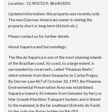
Location: -12.9037229,-38.6403055
Updated Information: this property was recently sold.
The new (German-American) owner is renting the
property short or long term (Airbnb etc.)
Please contact us for further details.
About Itaparica and Surroundings:
The Ilha da Itaparica is one of the most stunning islands
of the Brazilian coast. Its coast, to a large extent, is
surrounded by coral reefs, called “Pinaúnas Reefs”,
which extends from Bom Despacho to Cacha Pregos.
By Decree-Law 467 of October 20, 1997, the Pinaúnas
Environmental Preservation Area was established.
Itaparica Island is 45 minutes from Salvador by ferry or
Mar Grande Maritime Transport System; and is linked
to the mainland, in the far southeast (Estreito do Funil),
by the João das Botas bridge via BA-001.