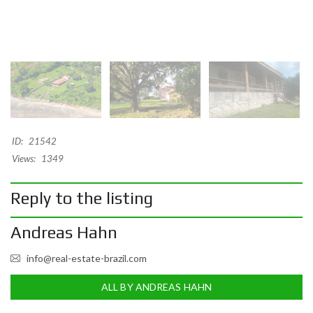
ID:
21542
Views:
1349
Reply to the listing
Andreas Hahn
info@real-estate-brazil.com
ALL BY ANDREAS HAHN