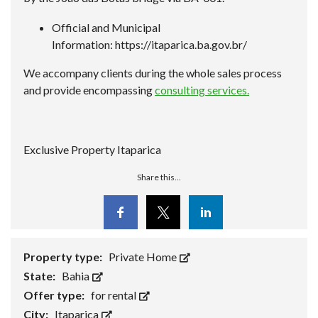
Official and Municipal
Information:
https://itaparica.ba.gov.br/
We accompany clients during the whole sales process
and provide encompassing
consulting services.
Exclusive Property Itaparica
Share this...
Facebook
Twitter
Linkedin
Property type:
Private Home
State:
Bahia
Offer type:
for rental
City:
Itaparica