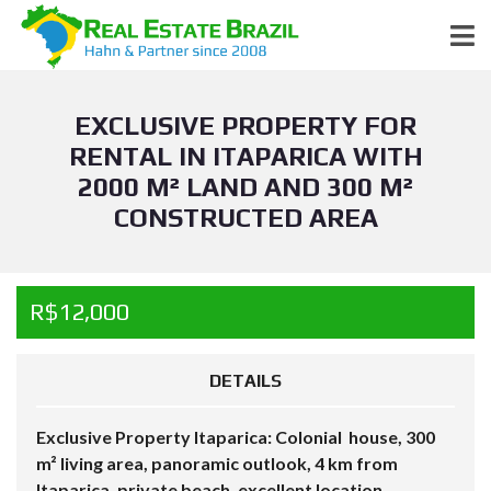
EXCLUSIVE PROPERTY FOR
RENTAL IN ITAPARICA WITH
2000 M² LAND AND 300 M²
CONSTRUCTED AREA
R$12,000
DETAILS
Exclusive Property Itaparica: Colonial house, 300
m² living area, panoramic outlook, 4 km from
Itaparica, private beach, excellent location