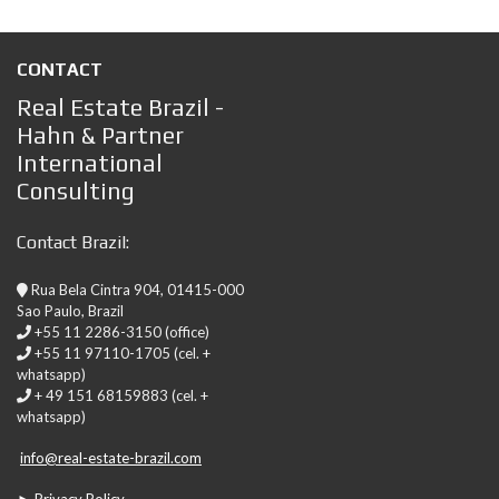
CONTACT
Real Estate Brazil -
Hahn & Partner
International
Consulting
Contact Brazil:
Rua Bela Cintra 904, 01415-000
Sao Paulo, Brazil
+55 11 2286-3150 (office)
+55 11 97110-1705 (cel. +
whatsapp)
+ 49 151 68159883 (cel. +
whatsapp)
info@real-estate-brazil.com