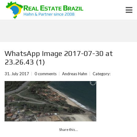
WhatsApp Image 2017-07-30 at
23.26.43 (1)
31. July 2017
0 comments
Andreas Hahn
Category:
Share this...