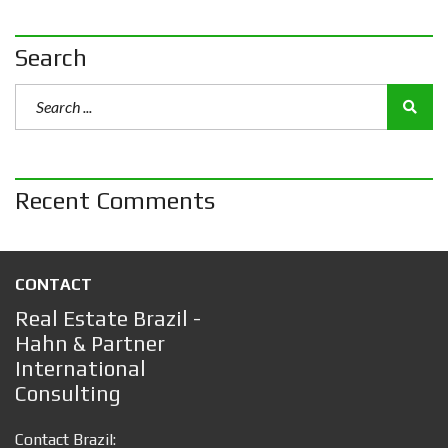
Search
Recent Comments
CONTACT
Real Estate Brazil -
Hahn & Partner
International
Consulting
Contact Brazil: