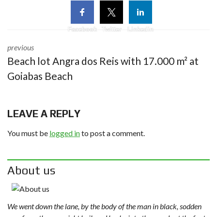
Facebook
Twitter
Linkedin
previous
Beach lot Angra dos Reis with 17.000 m² at
Goiabas Beach
LEAVE A REPLY
You must be
logged in
to post a comment.
About us
We went down the lane, by the body of the man in black, sodden