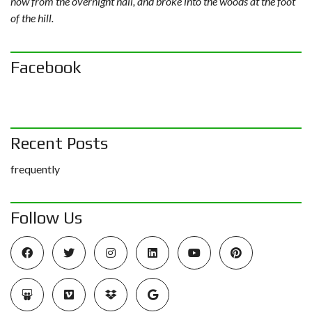
now from the overnight hail, and broke into the woods at the foot
of the hill.
Facebook
Recent Posts
frequently
Follow Us