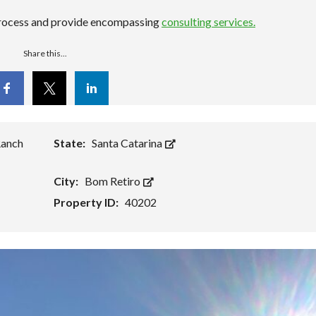
 process and provide encompassing
consulting services.
Share this...
cebook
Twitter
Linkedin
Ranch
State:
Santa Catarina
City:
Bom Retiro
Property ID:
40202