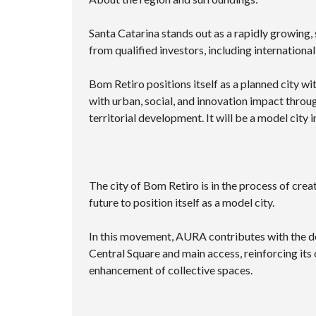
Santa Catarina stands out as a rapidly growing, s
from qualified investors, including international
Bom Retiro positions itself as a planned city wi
with urban, social, and innovation impact throu
territorial development. It will be a model city 
The city of Bom Retiro is in the process of crea
future to position itself as a model city.
In this movement, AURA contributes with the do
Central Square and main access, reinforcing it
enhancement of collective spaces.