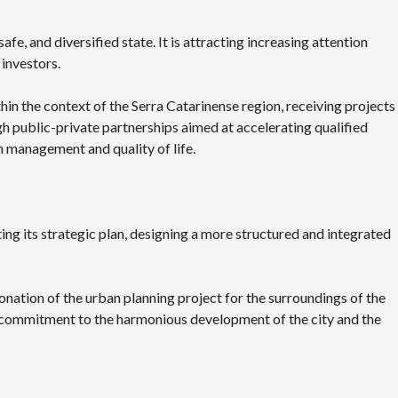
afe, and diversified state. It is attracting increasing attention
 investors.
thin the context of the Serra Catarinense region, receiving projects
gh public-private partnerships aimed at accelerating qualified
in management and quality of life.
ting its strategic plan, designing a more structured and integrated
nation of the urban planning project for the surroundings of the
s commitment to the harmonious development of the city and the