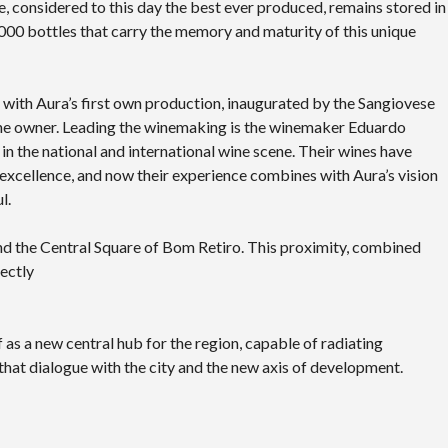
e, considered to this day the best ever produced, remains stored in
00 bottles that carry the memory and maturity of this unique
, with Aura’s first own production, inaugurated by the Sangiovese
the owner. Leading the winemaking is the winemaker Eduardo
 in the national and international wine scene. Their wines have
excellence, and now their experience combines with Aura’s vision
l.
and the Central Square of Bom Retiro. This proximity, combined
ectly
lf as a new central hub for the region, capable of radiating
hat dialogue with the city and the new axis of development.