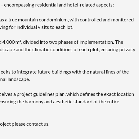
 – encompassing residential and hotel-related aspects:
ed as a true mountain condominium, with controlled and monitored
ing for individual visits to each lot.
d 4,000 m², divided into two phases of implementation. The
dscape and the climatic conditions of each plot, ensuring privacy
eeks to integrate future buildings with the natural lines of the
inal landscape.
ceives a project guidelines plan, which defines the exact location
 ensuring the harmony and aesthetic standard of the entire
oject please contact us.