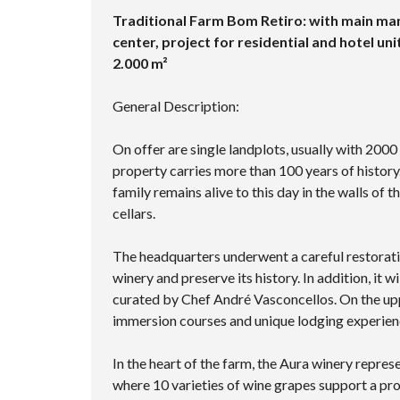
Traditional Farm Bom Retiro: with main man
center, project for residential and hotel unit
2.000 m²
General Description:
On offer are single landplots, usually with 2000
property carries more than 100 years of history.
family remains alive to this day in the walls of
cellars.
The headquarters underwent a careful restoration
winery and preserve its history. In addition, it 
curated by Chef André Vasconcellos. On the upper
immersion courses and unique lodging experien
In the heart of the farm, the Aura winery repres
where 10 varieties of wine grapes support a prod