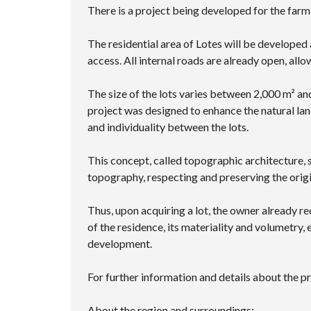
There is a project being developed for the farm
The residential area of ​​Lotes will be develop
access. All internal roads are already open, allow
The size of the lots varies between 2,000 m² an
project was designed to enhance the natural lan
and individuality between the lots.
This concept, called topographic architecture, s
topography, respecting and preserving the orig
Thus, upon acquiring a lot, the owner already re
of the residence, its materiality and volumetry,
development.
For further information and details about the pr
About the region and surroundings: