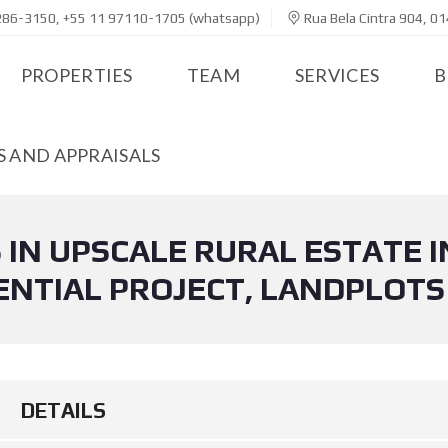
286-3150, +55 11 97110-1705 (whatsapp)
Rua Bela Cintra 904, 01
PROPERTIES
TEAM
SERVICES
B
 AND APPRAISALS
 IN UPSCALE RURAL ESTATE I
NTIAL PROJECT, LANDPLOTS
DETAILS