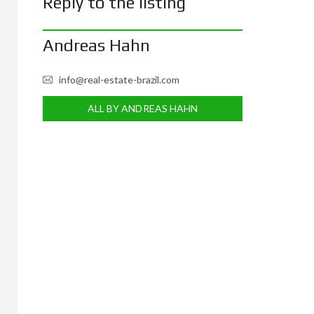
Reply to the listing
Andreas Hahn
info@real-estate-brazil.com
ALL BY ANDREAS HAHN