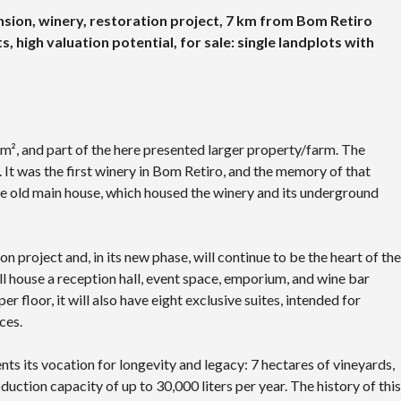
sion, winery, restoration project, 7 km from Bom Retiro
s, high valuation potential, for sale: single landplots with
 m², and part of the here presented larger property/farm. The
 It was the first winery in Bom Retiro, and the memory of that
 the old main house, which housed the winery and its underground
 project and, in its new phase, will continue to be the heart of the
will house a reception hall, event space, emporium, and wine bar
 floor, it will also have eight exclusive suites, intended for
ces.
ents its vocation for longevity and legacy: 7 hectares of vineyards,
uction capacity of up to 30,000 liters per year. The history of this