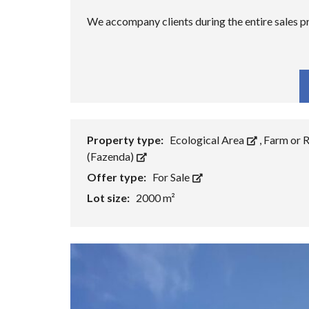
We accompany clients during the entire sales
Fa
Property type:
Ecological Area
,
Farm or 
(Fazenda)
Offer type:
For Sale
Lot size:
2000 m²