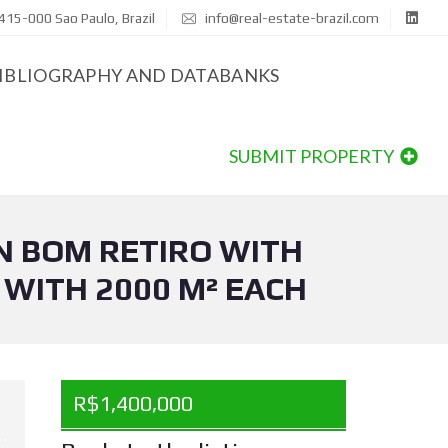
415-000 Sao Paulo, Brazil
info@real-estate-brazil.com
IBLIOGRAPHY AND DATABANKS
SUBMIT PROPERTY
N BOM RETIRO WITH
 WITH 2000 M² EACH
R$1,400,000