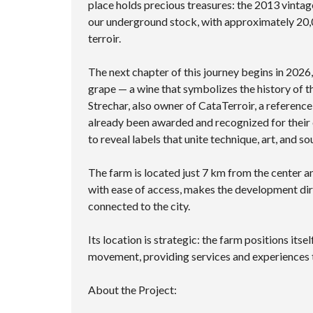
place holds precious treasures: the 2013 vintag
our underground stock, with approximately 20,0
terroir.
The next chapter of this journey begins in 2026
grape — a wine that symbolizes the history of 
Strechar, also owner of CataTerroir, a reference
already been awarded and recognized for their 
to reveal labels that unite technique, art, and sou
The farm is located just 7 km from the center 
with ease of access, makes the development dir
connected to the city.
Its location is strategic: the farm positions itse
movement, providing services and experiences t
About the Project: