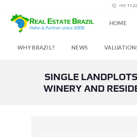
+55 11 2
HOME
WHY BRAZIL?
NEWS
VALUATIONS
SINGLE LANDPLOTS
WINERY AND RESIDE