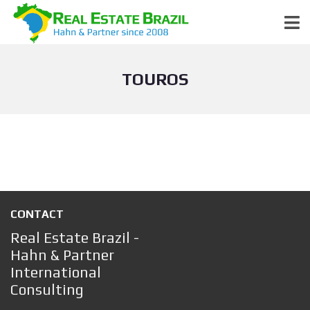
TOUROS
CONTACT
Real Estate Brazil -
Hahn & Partner
International
Consulting