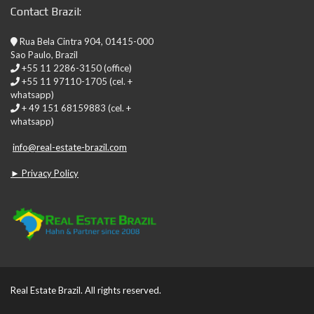
Contact Brazil:
Rua Bela Cintra 904, 01415-000
Sao Paulo, Brazil
+55 11 2286-3150 (office)
+55 11 97110-1705 (cel. +
whatsapp)
+ 49 151 68159883 (cel. +
whatsapp)
info@real-estate-brazil.com
► Privacy Policy
Real Estate Brazil. All rights reserved.