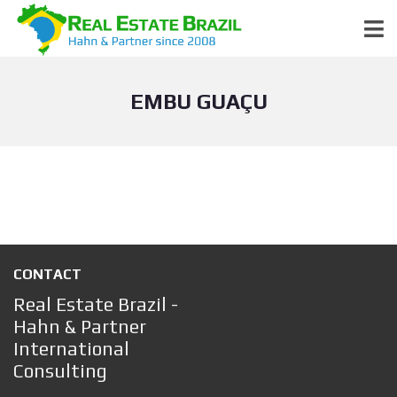
EMBU GUAÇU
CONTACT
Real Estate Brazil -
Hahn & Partner
International
Consulting