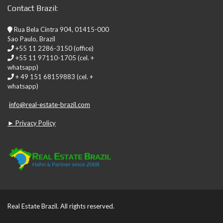
Contact Brazil:
Rua Bela Cintra 904, 01415-000
Sao Paulo, Brazil
+55 11 2286-3150 (office)
+55 11 97110-1705 (cel. +
whatsapp)
+ 49 151 68159883 (cel. +
whatsapp)
info@real-estate-brazil.com
► Privacy Policy
Real Estate Brazil. All rights reserved.