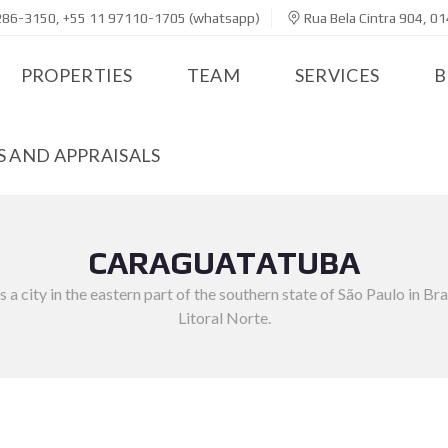
286-3150, +55 11 97110-1705 (whatsapp)
Rua Bela Cintra 904, 01
PROPERTIES
TEAM
SERVICES
B
 AND APPRAISALS
CARAGUATATUBA
 city in the eastern part of the southern state of São Paulo in Braz
Litoral Norte.