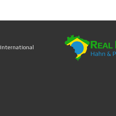
 International