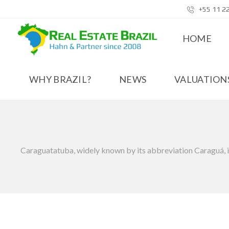
+55 11 2
HOME
WHY BRAZIL?
NEWS
VALUATIONS
Caraguatatuba, widely known by its abbreviation Caraguá, is a