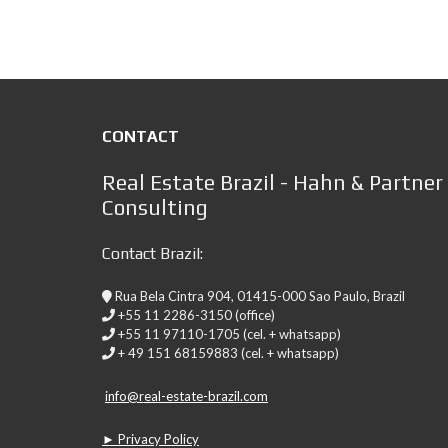
CONTACT
Real Estate Brazil - Hahn & Partner
Consulting
Contact Brazil:
Rua Bela Cintra 904, 01415-000 Sao Paulo, Brazil
+55 11 2286-3150 (office)
+55 11 97110-1705 (cel. + whatsapp)
+ 49 151 68159883 (cel. + whatsapp)
info@real-estate-brazil.com
► Privacy Policy