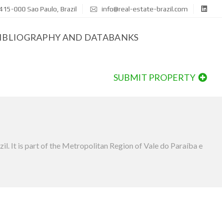
415-000 Sao Paulo, Brazil
info@real-estate-brazil.com
IBLIOGRAPHY AND DATABANKS
SUBMIT PROPERTY
il. It is part of the Metropolitan Region of Vale do Paraíba e