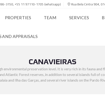
286-3150, +55 11 97110-1705 (whatsapp)
Rua Bela Cintra 904, 01
PROPERTIES
TEAM
SERVICES
B
 AND APPRAISALS
CANAVIEIRAS
h environmental preservation level. It is very rich in its fauna and 
d Atlantic Forest reserves, in addition to several islands full of c
alaia and Ilha das Garças, and several river islands on the Pardo Riv