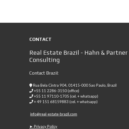
CONTACT
Real Estate Brazil - Hahn & Partner
Consulting
Contact Brazil:
Rua Bela Cintra 904, 01415-000 Sao Paulo, Brazil
+55 11 2286-3150 (office)
+55 11 97110-1705 (cel. + whatsapp)
+ 49 151 68159883 (cel. + whatsapp)
info@real-estate-brazil.com
► Privacy Policy