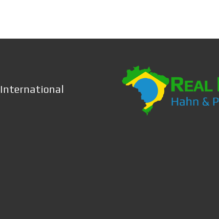
 International