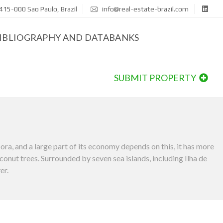
415-000 Sao Paulo, Brazil
info@real-estate-brazil.com
IBLIOGRAPHY AND DATABANKS
SUBMIT PROPERTY
flora, and a large part of its economy depends on this, it has more
oconut trees. Surrounded by seven sea islands, including Ilha de
er.