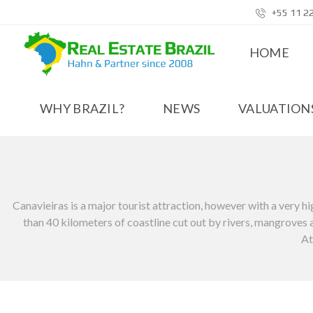
+55 11 2
HOME
WHY BRAZIL?
NEWS
VALUATIONS
Canavieiras is a major tourist attraction, however with a very hig
than 40 kilometers of coastline cut out by rivers, mangroves an
At