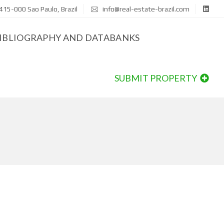
415-000 Sao Paulo, Brazil
info@real-estate-brazil.com
IBLIOGRAPHY AND DATABANKS
SUBMIT PROPERTY