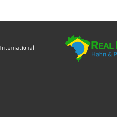
 International