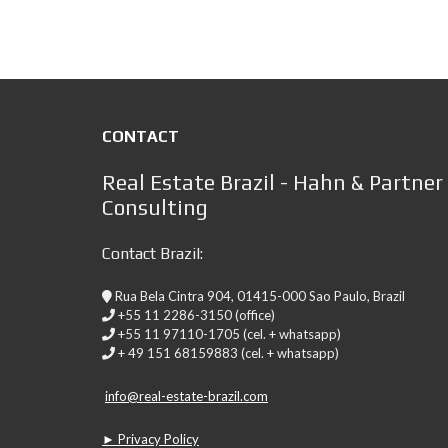
CONTACT
Real Estate Brazil - Hahn & Partner
Consulting
Contact Brazil:
Rua Bela Cintra 904, 01415-000 Sao Paulo, Brazil
+55 11 2286-3150 (office)
+55 11 97110-1705 (cel. + whatsapp)
+ 49 151 68159883 (cel. + whatsapp)
info@real-estate-brazil.com
► Privacy Policy