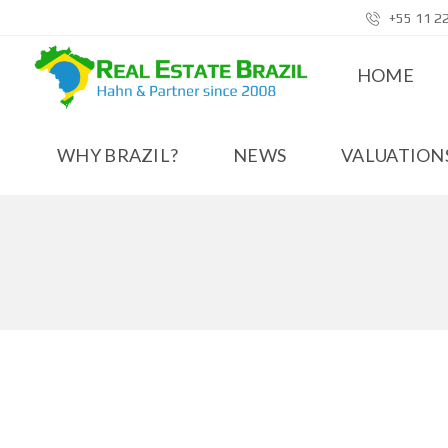
+55 11 2
HOME
WHY BRAZIL?
NEWS
VALUATIONS