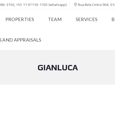
286-3150, +55 11 97110-1705 (whatsapp)
Rua Bela Cintra 904, 01
PROPERTIES
TEAM
SERVICES
B
 AND APPRAISALS
GIANLUCA