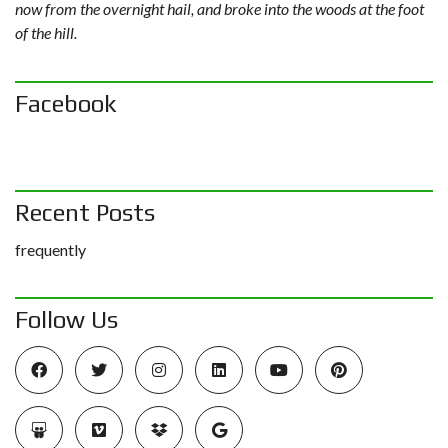
now from the overnight hail, and broke into the woods at the foot
of the hill.
Facebook
Recent Posts
frequently
Follow Us