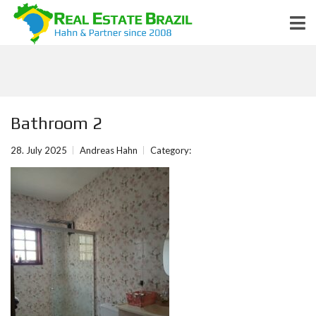
Bathroom 2
28. July 2025
Andreas Hahn
Category: