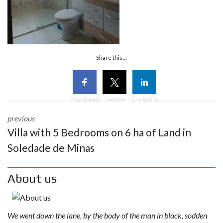
Share this...
Facebook
Twitter
Linkedin
previous
Villa with 5 Bedrooms on 6 ha of Land in
Soledade de Minas
About us
We went down the lane, by the body of the man in black, sodden