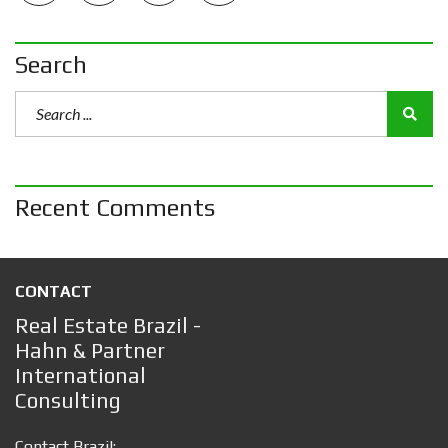
Search
Recent Comments
CONTACT
Real Estate Brazil -
Hahn & Partner
International
Consulting
Contact Brazil: