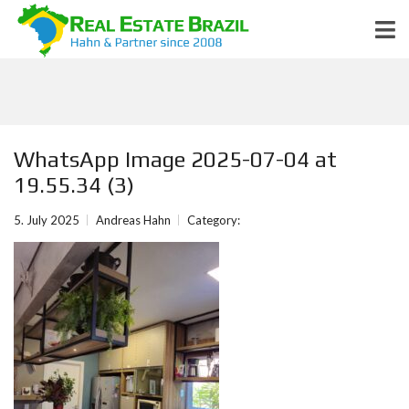
WhatsApp Image 2025-07-04 at
19.55.34 (3)
5. July 2025
Andreas Hahn
Category: