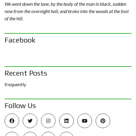
We went down the lane, by the body of the man in black, sodden
now from the overnight hail, and broke into the woods at the foot
of the hill.
Facebook
Recent Posts
frequently
Follow Us