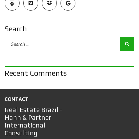
Search
Recent Comments
CONTACT
Real Estate Brazil -
Hahn & Partner
International
Consulting