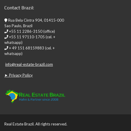
Contact Brazil:
Rua Bela Cintra 904, 01415-000
Sao Paulo, Brazil
+55 11 2286-3150 (office)
+55 11 97110-1705 (cel. +
whatsapp)
+ 49 151 68159883 (cel. +
whatsapp)
info@real-estate-brazil.com
► Privacy Policy
Real Estate Brazil. All rights reserved.