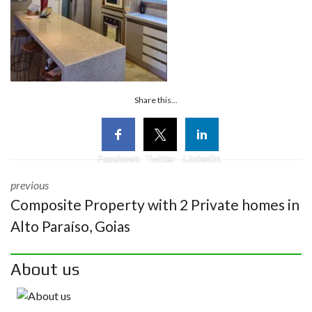
Share this...
Facebook
Twitter
Linkedin
previous
Composite Property with 2 Private homes in
Alto Paraíso, Goias
About us